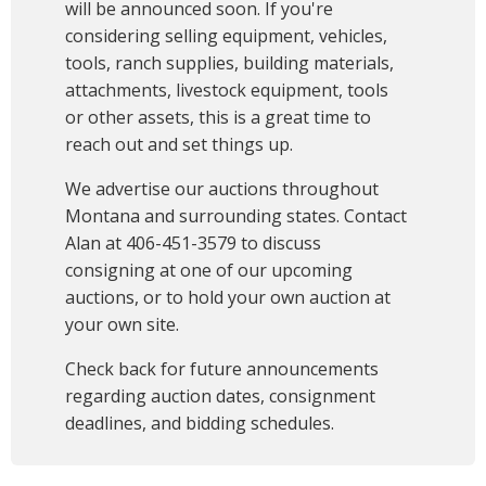
will be announced soon. If you're
considering selling equipment, vehicles,
tools, ranch supplies, building materials,
attachments, livestock equipment, tools
or other assets, this is a great time to
reach out and set things up.
We advertise our auctions throughout
Montana and surrounding states. Contact
Alan at 406-451-3579 to discuss
consigning at one of our upcoming
auctions, or to hold your own auction at
your own site.
Check back for future announcements
regarding auction dates, consignment
deadlines, and bidding schedules.