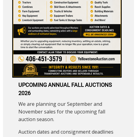
UPCOMING ANNUAL FALL AUCTIONS
2026
We are planning our September and
November sales for the upcoming fall
auction season.
Auction dates and consignment deadlines