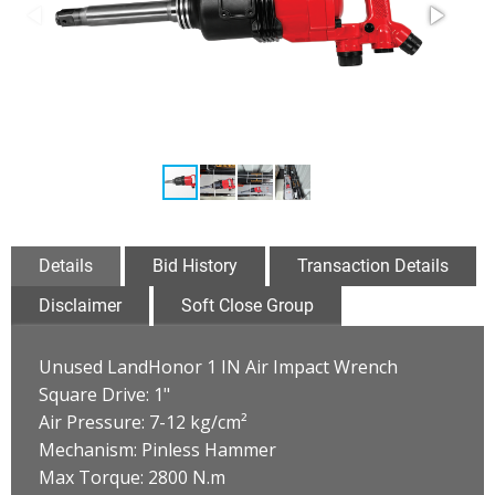
Details
Bid History
Transaction Details
Disclaimer
Soft Close Group
Unused LandHonor 1 IN Air Impact Wrench
Square Drive: 1"
Air Pressure: 7-12 kg/cm²
Mechanism: Pinless Hammer
Max Torque: 2800 N.m