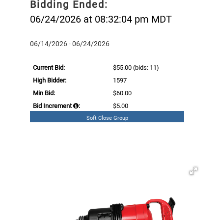
Bidding Ended:
06/24/2026 at 08:32:04 pm MDT
06/14/2026 - 06/24/2026
Current Bid:
$55.00
(bids: 11)
High Bidder:
1597
Min Bid:
$60.00
Bid Increment
:
$5.00
Soft Close Group