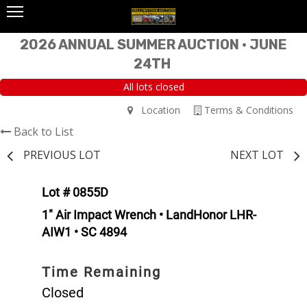
2026 ANNUAL SUMMER AUCTION • JUNE
24TH
All lots closed
Location
Terms & Conditions
Back to List
PREVIOUS LOT
NEXT LOT
Lot # 0855D
1" Air Impact Wrench • LandHonor LHR-
AIW1 • SC 4894
Time Remaining
Closed