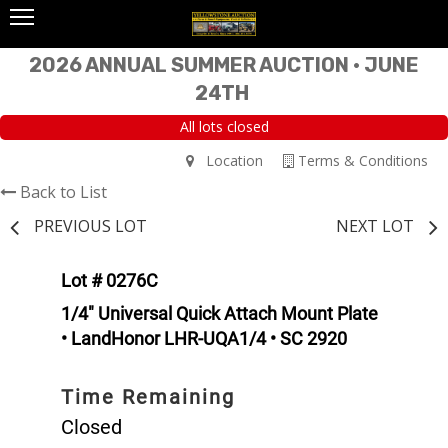
2026 ANNUAL SUMMER AUCTION • JUNE
24TH
All lots closed
Location
Terms & Conditions
Back to List
PREVIOUS LOT
NEXT LOT
Lot # 0276C
1/4" Universal Quick Attach Mount Plate
• LandHonor LHR-UQA1/4 • SC 2920
Time Remaining
Closed