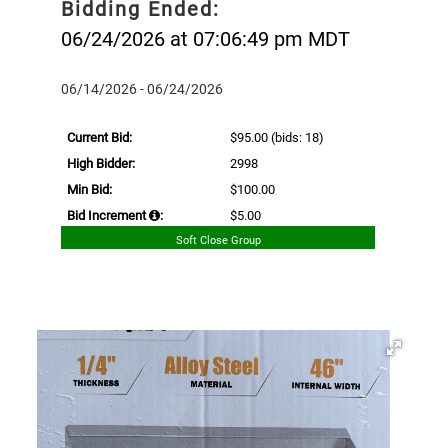
Bidding Ended:
06/24/2026 at 07:06:49 pm MDT
06/14/2026 - 06/24/2026
Current Bid:
$95.00
(bids: 18)
High Bidder:
2998
Min Bid:
$100.00
Bid Increment
:
$5.00
Soft Close Group