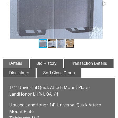
Details
Bid History
Transaction Details
Disclaimer
Soft Close Group
1/4" Universal Quick Attach Mount Plate •
LandHonor LHR-UQA1/4
Unused LandHonor 14" Universal Quick Attach
Mount Plate
Thickness: 1/4"