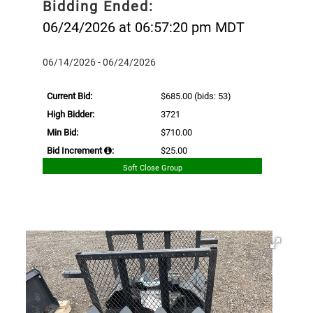
Bidding Ended:
06/24/2026 at 06:57:20 pm MDT
06/14/2026 - 06/24/2026
Current Bid:
$685.00
(bids: 53)
High Bidder:
3721
Min Bid:
$710.00
Bid Increment
:
$25.00
Soft Close Group