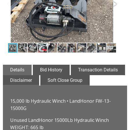
Details
Bid History
Transaction Details
Disclaimer
Soft Close Group
15,000 lb Hydraulic Winch • LandHonor FW-13-
15000G
Unused LandHonor 15000Lb Hydraulic Winch
WEIGHT: 665 lb