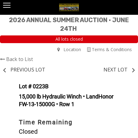
2026 ANNUAL SUMMER AUCTION • JUNE
24TH
All lots closed
Location
Terms & Conditions
Back to List
PREVIOUS LOT
NEXT LOT
Lot # 0223B
15,000 lb Hydraulic Winch • LandHonor
FW-13-15000G • Row 1
Time Remaining
Closed