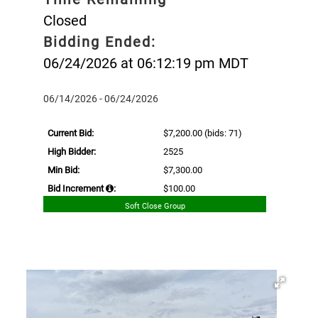
Closed
Bidding Ended:
06/24/2026 at 06:12:19 pm MDT
06/14/2026 - 06/24/2026
Current Bid:
$7,200.00
(bids: 71)
High Bidder:
2525
Min Bid:
$7,300.00
Bid Increment
:
$100.00
Soft Close Group