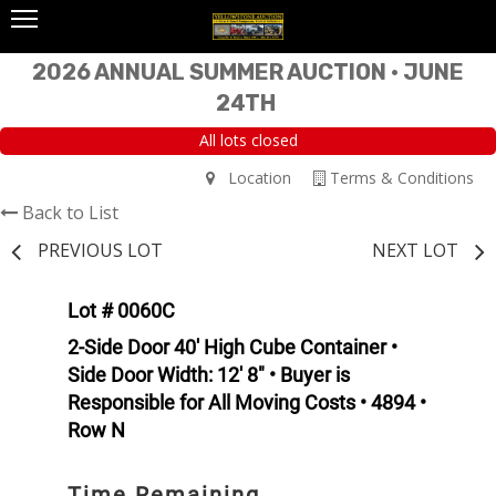
2026 ANNUAL SUMMER AUCTION • JUNE
24TH
All lots closed
Location
Terms & Conditions
Back to List
PREVIOUS LOT
NEXT LOT
Lot # 0060C
2-Side Door 40' High Cube Container •
Side Door Width: 12' 8" • Buyer is
Responsible for All Moving Costs • 4894 •
Row N
Time Remaining