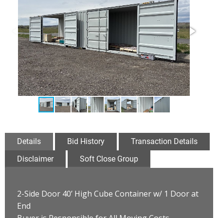
Details
Bid History
Transaction Details
Disclaimer
Soft Close Group
2-Side Door 40’ High Cube Container w/ 1 Door at
End
Buyer is Responsible for All Moving Costs