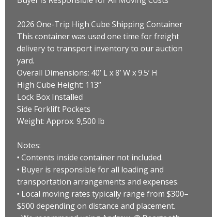
2026 One-Trip High Cube Shipping Container
This container was used one time for freight
delivery to transport inventory to our auction
yard.
Overall Dimensions: 40’ L x 8’ W x 9.5’ H
High Cube Height: 113”
Lock Box Installed
Side Forklift Pockets
Weight: Approx. 9,500 lb
Notes:
• Contents inside container not included.
• Buyer is responsible for all loading and
transportation arrangements and expenses.
• Local moving rates typically range from $300–
$500 depending on distance and placement.