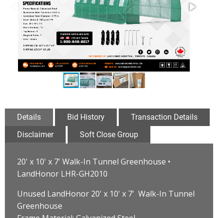
Details
Bid History
Transaction Details
Disclaimer
Soft Close Group
20' x 10' x 7' Walk-In Tunnel Greenhouse •
LandHonor LHR-GH2010
Unused LandHonor 20' x 10' x 7' Walk-In Tunnel
Greenhouse
Frame Material: Galvanized Steel