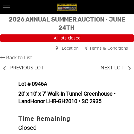
2026 ANNUAL SUMMER AUCTION • JUNE
24TH
All lots closed
Location
Terms & Conditions
Back to List
PREVIOUS LOT
NEXT LOT
Lot # 0946A
20' x 10' x 7' Walk-In Tunnel Greenhouse •
LandHonor LHR-GH2010 • SC 2935
Time Remaining
Closed