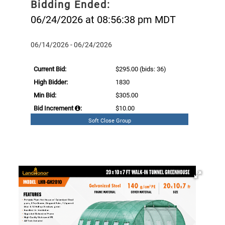
Bidding Ended:
06/24/2026 at 08:56:38 pm MDT
06/14/2026 - 06/24/2026
Current Bid:
$295.00
(bids: 36)
High Bidder:
1830
Min Bid:
$305.00
Bid Increment
:
$10.00
Soft Close Group