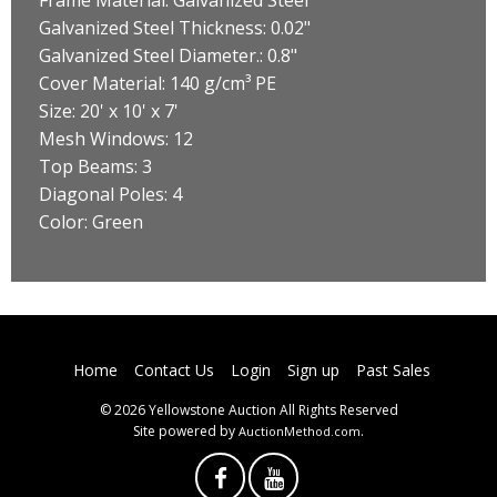
Galvanized Steel Thickness: 0.02"
Galvanized Steel Diameter.: 0.8"
Cover Material: 140 g/cm³ PE
Size: 20' x 10' x 7'
Mesh Windows: 12
Top Beams: 3
Diagonal Poles: 4
Color: Green
Home
Contact Us
Login
Sign up
Past Sales
© 2026 Yellowstone Auction All Rights Reserved
Site powered by
.
AuctionMethod.com