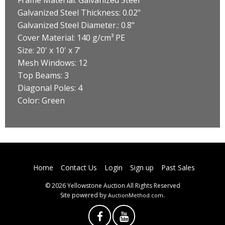
Galvanized Steel Thickness: 0.02"
Galvanized Steel Diameter.: 0.8"
Cover Material: 140 g/cm³ PE
Size: 20' x 10' x 7'
Mesh Windows: 12
Top Beams: 3
Diagonal Poles: 4
Color: Green
Home
Contact Us
Login
Sign up
Past Sales
© 2026 Yellowstone Auction All Rights Reserved
Site powered by
.
AuctionMethod.com