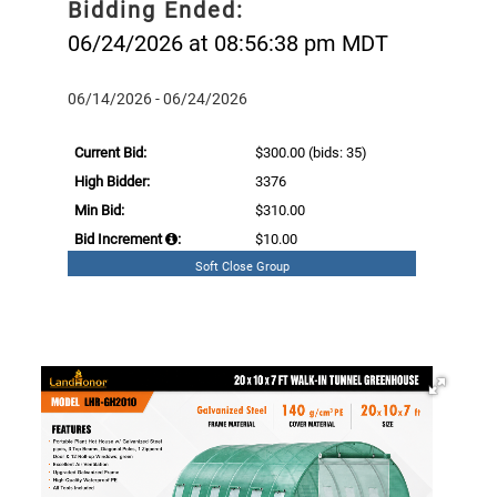
Bidding Ended:
06/24/2026 at 08:56:38 pm MDT
06/14/2026 - 06/24/2026
Current Bid:
$300.00
(bids: 35)
High Bidder:
3376
Min Bid:
$310.00
Bid Increment
:
$10.00
Soft Close Group