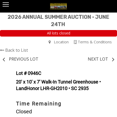
2026 ANNUAL SUMMER AUCTION • JUNE
24TH
All lots closed
Location
Terms & Conditions
Back to List
PREVIOUS LOT
NEXT LOT
Lot # 0946C
20' x 10' x 7' Walk-In Tunnel Greenhouse •
LandHonor LHR-GH2010 • SC 2935
Time Remaining
Closed