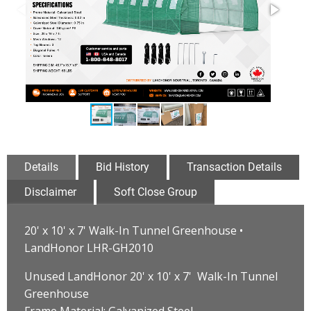
Details
Bid History
Transaction Details
Disclaimer
Soft Close Group
20' x 10' x 7' Walk-In Tunnel Greenhouse •
LandHonor LHR-GH2010
Unused LandHonor 20' x 10' x 7' Walk-In Tunnel
Greenhouse
Frame Material: Galvanized Steel