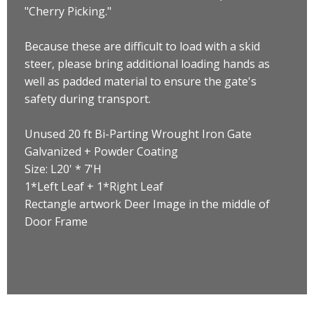
"Cherry Picking."
Because these are difficult to load with a skid
steer, please bring additional loading hands as
well as padded material to ensure the gate's
safety during transport.
Unused 20 ft Bi-Parting Wrought Iron Gate
Galvanized + Powder Coating
Size: L20' * 7'H
1*Left Leaf + 1*Right Leaf
Rectangle artwork Deer Image in the middle of
Door Frame