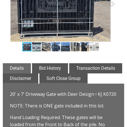
Details
Bid History
Transaction Details
Disclaimer
Soft Close Group
20' x 7' Driveway Gate with Deer Design • KJ K0720
NOTE: There is ONE gate included in this lot.
Hand Loading Required. These gates will be
loaded from the Front to Back of the pile. No