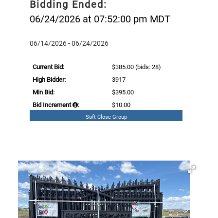
Bidding Ended:
06/24/2026 at 07:52:00 pm MDT
06/14/2026 - 06/24/2026
Current Bid:
$385.00
(bids: 28)
High Bidder:
3917
Min Bid:
$395.00
Bid Increment
:
$10.00
Soft Close Group