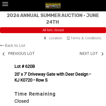
2026 ANNUAL SUMMER AUCTION • JUNE
24TH
All lots closed
Location
Terms & Conditions
Back to List
PREVIOUS LOT
NEXT LOT
Lot # 620B
20' x 7' Driveway Gate with Deer Design •
KJ K0720 • Row S
Time Remaining
Closed