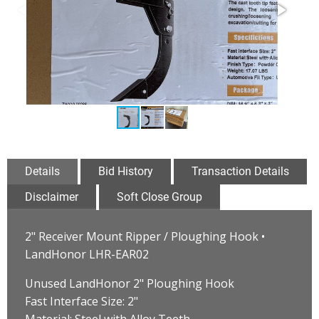
Details
Bid History
Transaction Details
Disclaimer
Soft Close Group
2" Receiver Mount Ripper / Ploughing Hook •
LandHonor LHR-EAR02
Unused LandHonor 2" Ploughing Hook
Fast Interface Size: 2"
Material: Steel with Alloy Teeth