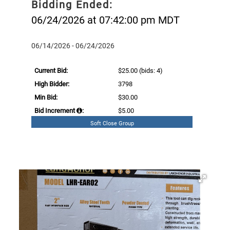
Bidding Ended:
06/24/2026 at 07:42:00 pm MDT
06/14/2026 - 06/24/2026
Current Bid:
$25.00
(bids: 4)
High Bidder:
3798
Min Bid:
$30.00
Bid Increment
:
$5.00
Soft Close Group