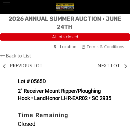
2026 ANNUAL SUMMER AUCTION • JUNE
24TH
All lots closed
Location
Terms & Conditions
Back to List
PREVIOUS LOT
NEXT LOT
Lot # 0565D
2" Receiver Mount Ripper/Ploughing
Hook • LandHonor LHR-EAR02 • SC 2935
Time Remaining
Closed