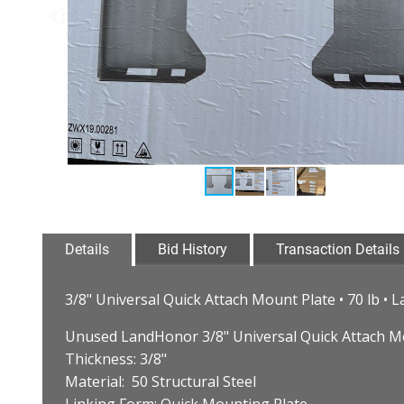
Details
Bid History
Transaction Details
3/8" Universal Quick Attach Mount Plate • 70 lb 
Unused LandHonor 3/8" Universal Quick Attach M
Thickness: 3/8"
Material: 50 Structural Steel
Linking Form: Quick Mounting Plate