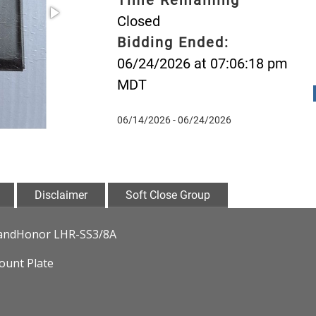
Closed
Bidding Ended:
06/24/2026 at 07:06:18 pm
MDT
06/14/2026 - 06/24/2026
Disclaimer
Soft Close Group
• LandHonor LHR-SS3/8A
ount Plate