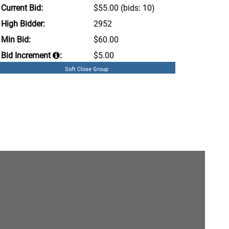
Current Bid:
$55.00
(bids: 10)
High Bidder:
2952
Min Bid:
$60.00
Bid Increment
:
$5.00
Soft Close Group