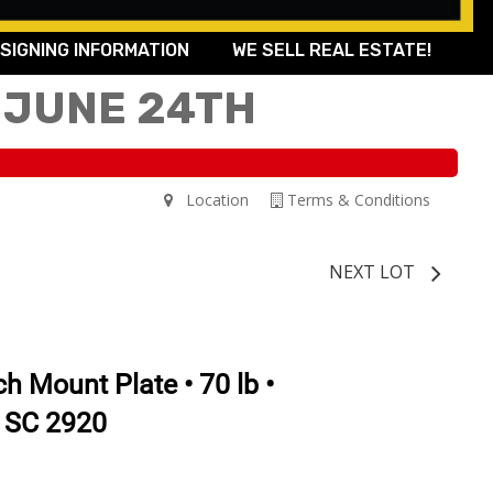
SIGNING INFORMATION
WE SELL REAL ESTATE!
 JUNE 24TH
Location
Terms & Conditions
NEXT LOT
h Mount Plate • 70 lb •
 SC 2920