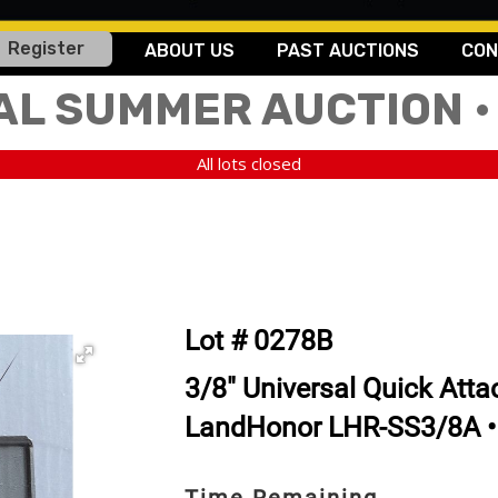
Register
ABOUT US
PAST AUCTIONS
CON
AL SUMMER AUCTION •
All lots closed
Lot # 0278B
3/8" Universal Quick Attac
LandHonor LHR-SS3/8A •
Time Remaining