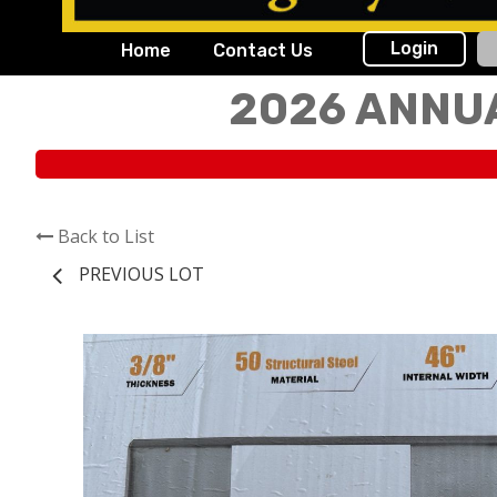
Login
Home
Contact Us
2026 ANNU
Back to List
PREVIOUS LOT