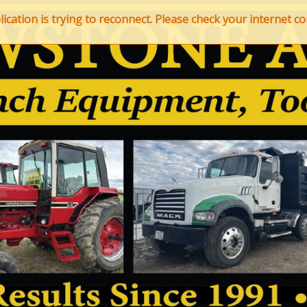
ation is trying to reconnect. Please check your internet con