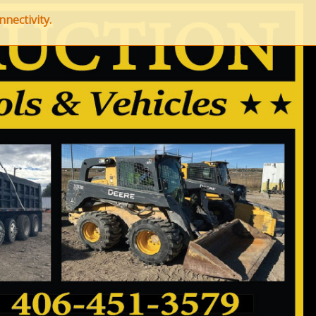
nectivity.