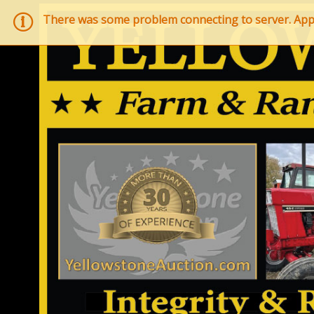
There was some problem connecting to server. Applic