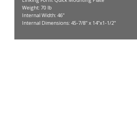
Weight: 70 lb
Internal Width: 46"
Internal Dimensions: 45-7/8" x 14"x1-1/2"