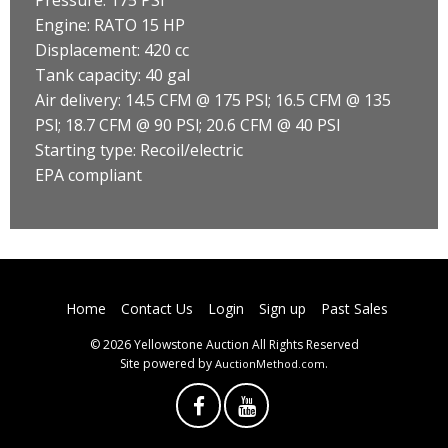
Engine: RATO 15 HP
Displacement: 420 cc
Tank capacity: 40 gal
Air delivery: 14.5 CFM @ 175 PSl; 16.5 CFM @ 135
PSl; 18.7 CFM @ 90 PSl; 20.6 CFM @ 40 PSI
Starting type: Recoil/electric
EPA compliant
Home
Contact Us
Login
Sign up
Past Sales
© 2026 Yellowstone Auction All Rights Reserved
Site powered by
.
AuctionMethod.com