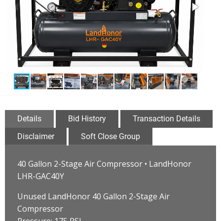
Details
Bid History
Transaction Details
Disclaimer
Soft Close Group
40 Gallon 2-Stage Air Compressor • LandHonor
LHR-GAC40Y
Unused LandHonor 40 Gallon 2-Stage Air
Compressor
Pressure: 175 PSI