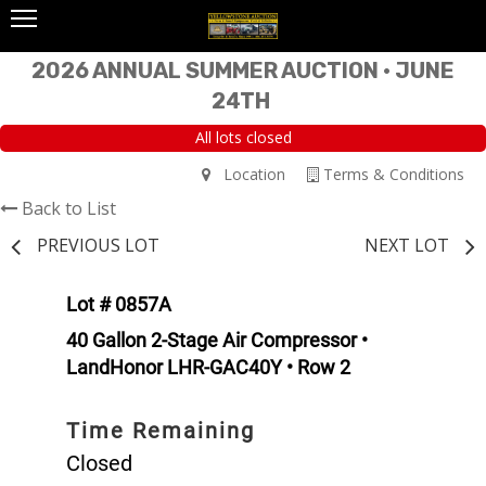
2026 ANNUAL SUMMER AUCTION • JUNE
24TH
All lots closed
Location
Terms & Conditions
Back to List
PREVIOUS LOT
NEXT LOT
Lot # 0857A
40 Gallon 2-Stage Air Compressor •
LandHonor LHR-GAC40Y • Row 2
Time Remaining
Closed