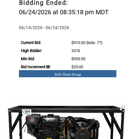
Bidding Ended:
06/24/2026 at 08:35:18 pm MDT
06/14/2026 - 06/24/2026
Current Bid:
$910.00
(bids: 77)
High Bidder:
3376
Min Bid:
$935.00
Bid Increment
:
$25.00
Soft Close Group