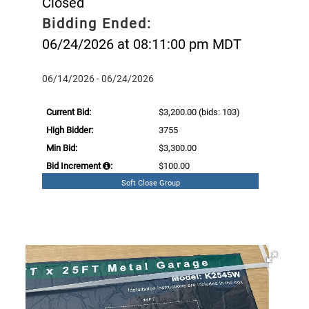
Closed
Bidding Ended:
06/24/2026 at 08:11:00 pm MDT
06/14/2026 - 06/24/2026
Current Bid:
$3,200.00
(bids: 103)
High Bidder:
3755
Min Bid:
$3,300.00
Bid Increment
:
$100.00
Soft Close Group