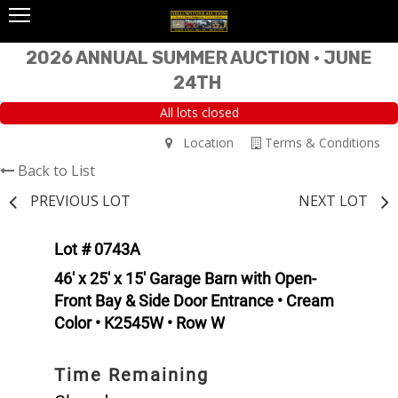
2026 ANNUAL SUMMER AUCTION • JUNE
24TH
All lots closed
Location
Terms & Conditions
Back to List
PREVIOUS LOT
NEXT LOT
Lot # 0743A
46' x 25' x 15' Garage Barn with Open-
Front Bay & Side Door Entrance • Cream
Color • K2545W • Row W
Time Remaining