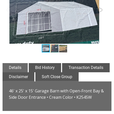
Details
Bid History
Transaction Details
Disclaimer
Soft Close Group
46' x 25' x 15' Garage Barn with Open-Front Bay &
Side Door Entrance • Cream Color • K2545W