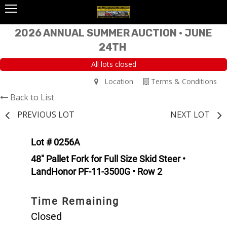
2026 ANNUAL SUMMER AUCTION • JUNE
24TH
All lots closed
Location
Terms & Conditions
Back to List
PREVIOUS LOT
NEXT LOT
Lot # 0256A
48" Pallet Fork for Full Size Skid Steer •
LandHonor PF-11-3500G • Row 2
Time Remaining
Closed