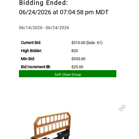
Bidding Ended:
06/24/2026 at 07:04:58 pm MDT
06/14/2026 - 06/24/2026
Current Bid:
$510.00
(bids: 61)
High Bidder:
820
Min Bid:
$535.00
Bid Increment
:
$25.00
Soft Close Group