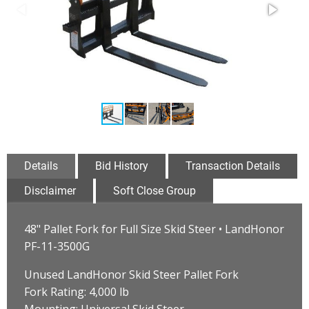
Details
Bid History
Transaction Details
Disclaimer
Soft Close Group
48" Pallet Fork for Full Size Skid Steer • LandHonor
PF-11-3500G
Unused LandHonor Skid Steer Pallet Fork
Fork Rating: 4,000 lb
Mounting: Universal Skid Steer