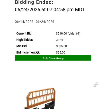
Bidding Ended:
06/24/2026 at 07:04:58 pm MDT
06/14/2026 - 06/24/2026
Current Bid:
$510.00
(bids: 61)
High Bidder:
3824
Min Bid:
$535.00
Bid Increment
:
$25.00
Soft Close Group