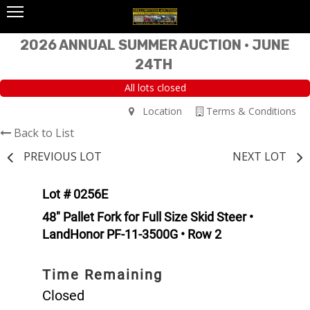
2026 ANNUAL SUMMER AUCTION • JUNE
24TH
All lots closed
Location
Terms & Conditions
Back to List
PREVIOUS LOT
NEXT LOT
Lot # 0256E
48" Pallet Fork for Full Size Skid Steer •
LandHonor PF-11-3500G • Row 2
Time Remaining
Closed