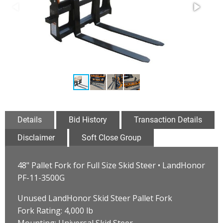
Details
Bid History
Transaction Details
Disclaimer
Soft Close Group
48" Pallet Fork for Full Size Skid Steer • LandHonor
PF-11-3500G
Unused LandHonor Skid Steer Pallet Fork
Fork Rating: 4,000 lb
Mounting: Universal Skid Steer