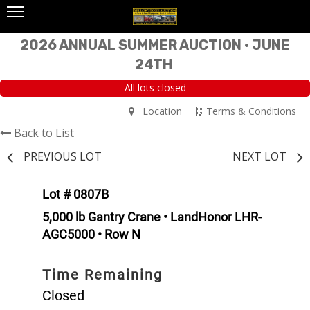
2026 ANNUAL SUMMER AUCTION • JUNE
24TH
All lots closed
Location
Terms & Conditions
Back to List
PREVIOUS LOT
NEXT LOT
Lot # 0807B
5,000 lb Gantry Crane • LandHonor LHR-
AGC5000 • Row N
Time Remaining
Closed