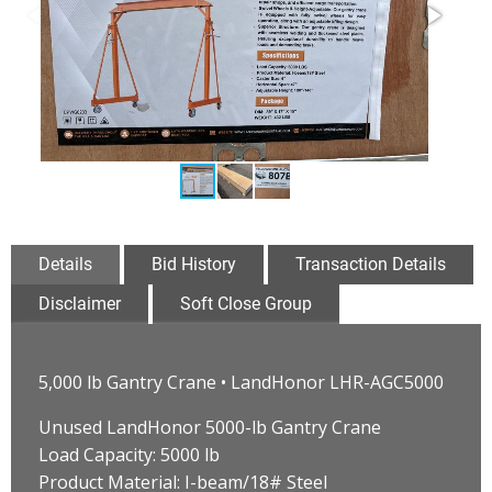
Details
Bid History
Transaction Details
Disclaimer
Soft Close Group
5,000 lb Gantry Crane • LandHonor LHR-AGC5000
Unused LandHonor 5000-lb Gantry Crane
Load Capacity: 5000 lb
Product Material: I-beam/18# Steel