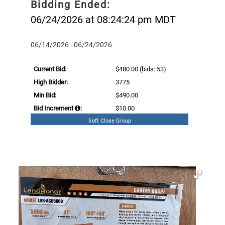
Bidding Ended:
06/24/2026 at 08:24:24 pm MDT
06/14/2026 - 06/24/2026
Current Bid:
$480.00
(bids: 53)
High Bidder:
3775
Min Bid:
$490.00
Bid Increment
:
$10.00
Soft Close Group