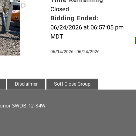
Closed
Bidding Ended:
06/24/2026 at 06:57:05 pm
MDT
06/14/2026 - 06/24/2026
Disclaimer
Soft Close Group
ndHonor SWDB-12-84W