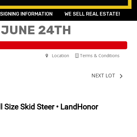
SIGNING INFORMATION
WE SELL REAL ESTATE!
 JUNE 24TH
Location
Terms & Conditions
NEXT LOT
l Size Skid Steer • LandHonor