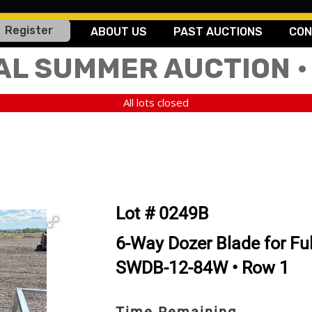
Register
ABOUT US
PAST AUCTIONS
CON
AL SUMMER AUCTION •
All lots closed
Lot # 0249B
6-Way Dozer Blade for Ful
SWDB-12-84W • Row 1
Time Remaining