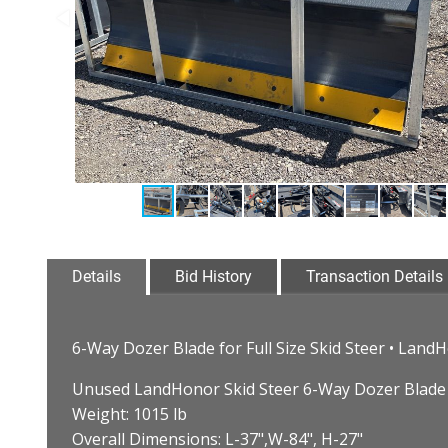
Details
Bid History
Transaction Details
6-Way Dozer Blade for Full Size Skid Steer • La
Unused LandHonor Skid Steer 6-Way Dozer Blade
Weight: 1015 lb
Overall Dimensions: L-37",W-84", H-27"