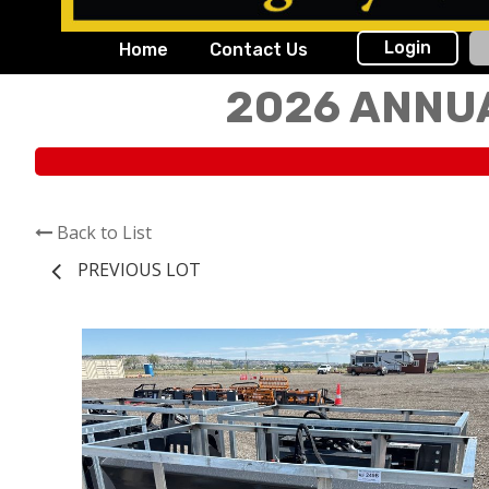
Login
Home
Contact Us
2026 ANNU
Back to List
PREVIOUS LOT