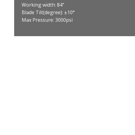
Working width: 84"
Blade Tilt(degree): ±10°
Max Pressure: 3000psi