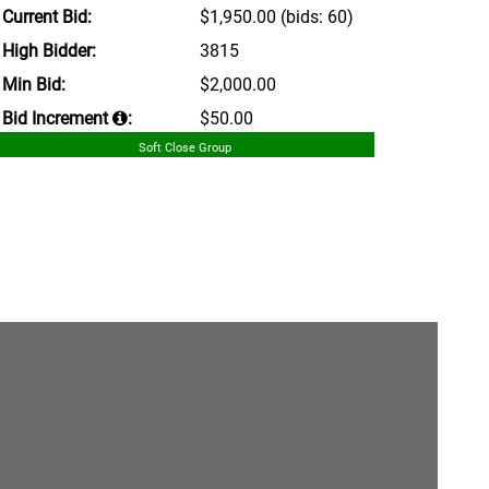
Current Bid:
$1,950.00
(bids: 60)
High Bidder:
3815
Min Bid:
$2,000.00
Bid Increment
:
$50.00
Soft Close Group