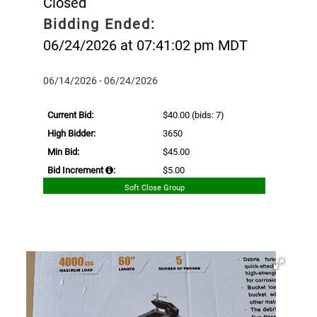
Closed
Bidding Ended:
06/24/2026 at 07:41:02 pm MDT
06/14/2026 - 06/24/2026
Current Bid:
$40.00
(bids: 7)
High Bidder:
3650
Min Bid:
$45.00
Bid Increment
:
$5.00
Soft Close Group