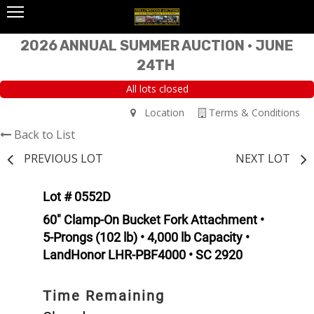
2026 ANNUAL SUMMER AUCTION • JUNE
24TH
All lots closed
Location
Terms & Conditions
Back to List
PREVIOUS LOT
NEXT LOT
Lot # 0552D
60" Clamp-On Bucket Fork Attachment •
5-Prongs (102 lb) • 4,000 lb Capacity •
LandHonor LHR-PBF4000 • SC 2920
Time Remaining