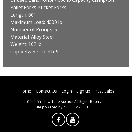
Pallet Forks Bucket Forks
Length: 60"
Maximum Load: 4000 lb
Number of Prongs: 5
Material: Alloy Steel
Weight: 102 lb
Gap between Teeth: 9"
Home
Contact Us
Login
Sign up
Past Sales
© 2026 Yellowstone Auction All Rights Reserved
Site powered by
.
AuctionMethod.com