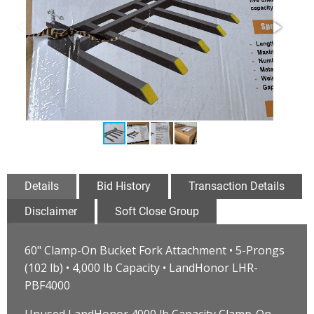
Details
Bid History
Transaction Details
Disclaimer
Soft Close Group
60" Clamp-On Bucket Fork Attachment • 5-Prongs
(102 lb) • 4,000 lb Capacity • LandHonor LHR-
PBF4000
Unused LandHonor 4000 lb Capacity Clamp-On