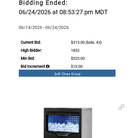
Bidding Ended:
06/24/2026 at 08:53:27 pm MDT
06/14/2026 - 06/24/2026
Current Bid:
$315.00
(bids: 43)
High Bidder:
1852
Min Bid:
$325.00
Bid Increment
:
$10.00
Soft Close Group