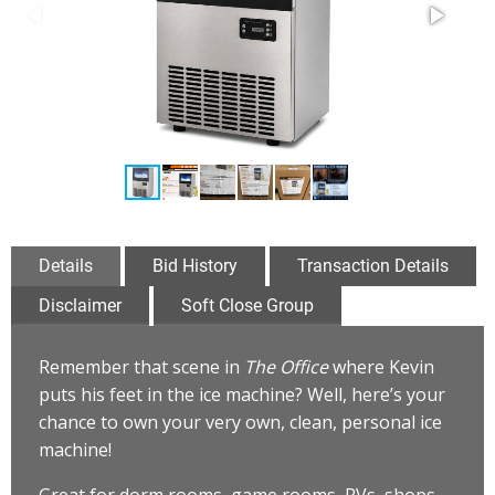
Details
Bid History
Transaction Details
Disclaimer
Soft Close Group
Remember that scene in
The Office
where Kevin
puts his feet in the ice machine? Well, here’s your
chance to own your very own, clean, personal ice
machine!
Great for dorm rooms, game rooms, RVs, shops,