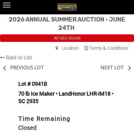
2026 ANNUAL SUMMER AUCTION • JUNE
24TH
All lots closed
Location
Terms & Conditions
Back to List
PREVIOUS LOT
NEXT LOT
Lot # 0941B
70 lb Ice Maker • LandHonor LHR-IM18 •
SC 2935
Time Remaining
Closed