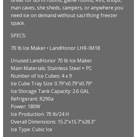
man caves, she sheds, campers, or anywhere you
need ice on demand without sacrificing freezer
space.
SPECS:
70 lb Ice Maker • LandHonor LHR-IM18
Unused LandHonor 70 lb Ice Maker
Main Materials: Stainless Steel + PC
Number of Ice Cubes: 4 x 9
lce Cube Tray Size: 0.79"x0.79"x0.79"
Ice Storage Tank Capacity: 2.6 GAL
Refrigerant: R290a
Power: 180W
Ice Production: 70 lb/24 H
Overall Dimensions: 15.2"x15.7"x28.3"
Ice Type: Cubic Ice