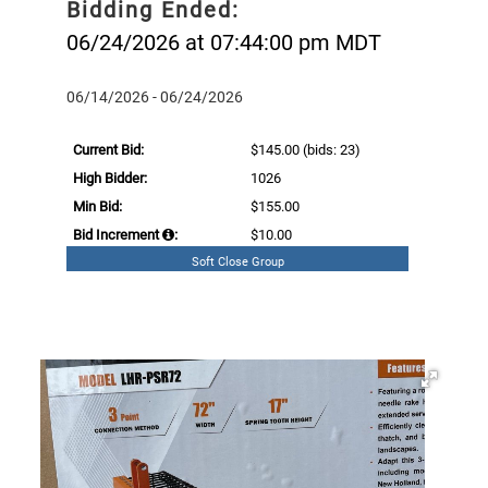
Bidding Ended:
06/24/2026 at 07:44:00 pm MDT
06/14/2026 - 06/24/2026
Current Bid:
$145.00
(bids: 23)
High Bidder:
1026
Min Bid:
$155.00
Bid Increment
:
$10.00
Soft Close Group