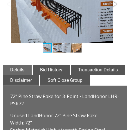
Details
Bid History
Transaction Details
Disclaimer
Soft Close Group
72" Pine Straw Rake for 3-Point • LandHonor LHR-
PSR72
Unused LandHonor 72" Pine Straw Rake
Width: 72"
Spring Material: High-strength Spring Steel