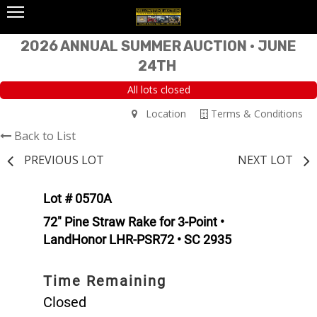
2026 ANNUAL SUMMER AUCTION • JUNE
24TH
All lots closed
Location
Terms & Conditions
Back to List
PREVIOUS LOT
NEXT LOT
Lot # 0570A
72" Pine Straw Rake for 3-Point •
LandHonor LHR-PSR72 • SC 2935
Time Remaining
Closed