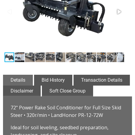
Details
Bid History
Transaction Details
Disclaimer
Soft Close Group
72" Power Rake Soil Conditioner for Full Size Skid
Steer • 320r/min • LandHonor PR-12-72W
Ideal for soil leveling, seedbed preparation,
landscaping, and site cleanup.