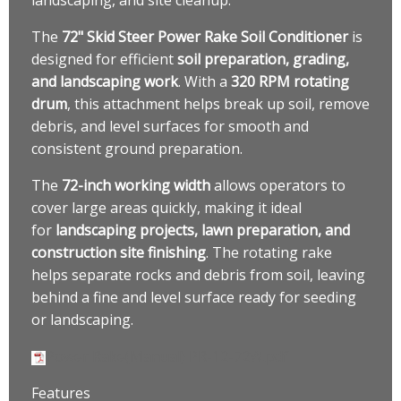
The
72" Skid Steer Power Rake Soil Conditioner
is
designed for efficient
soil preparation, grading,
and landscaping work
. With a
320 RPM rotating
drum
, this attachment helps break up soil, remove
debris, and level surfaces for smooth and
consistent ground preparation.
The
72-inch working width
allows operators to
cover large areas quickly, making it ideal
for
landscaping projects, lawn preparation, and
construction site finishing
. The rotating rake
helps separate rocks and debris from soil, leaving
behind a fine and level surface ready for seeding
or landscaping.
Power Rake(Manual) PR-12-72W.pdf
Features