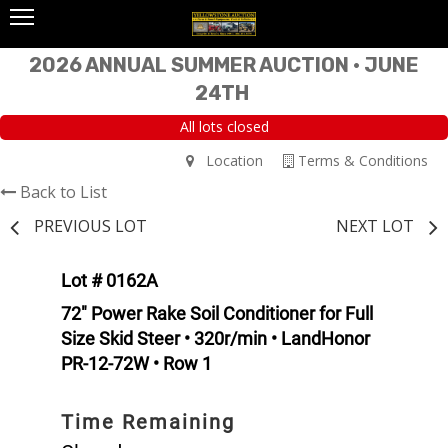
2026 ANNUAL SUMMER AUCTION • JUNE
24TH
All lots closed
Location
Terms & Conditions
Back to List
PREVIOUS LOT
NEXT LOT
Lot # 0162A
72" Power Rake Soil Conditioner for Full
Size Skid Steer • 320r/min • LandHonor
PR-12-72W • Row 1
Time Remaining