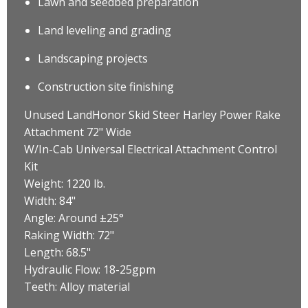
Lawn and seedbed preparation
Land leveling and grading
Landscaping projects
Construction site finishing
Unused LandHonor Skid Steer Harley Power Rake
Attachment 72" Wide
W/In-Cab Universal Electrical Attachment Control
Kit
Weight: 1220 lb.
Width: 84"
Angle: Around ±25°
Raking Width: 72"
Length: 68.5"
Hydraulic Flow: 18-25gpm
Teeth: Alloy material