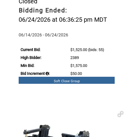
Closed
Bidding Ended:
06/24/2026 at 06:36:25 pm MDT
06/14/2026 - 06/24/2026
Current Bid:
$1,525.00
(bids: 55)
High Bidder:
2389
Min Bid:
$1,575.00
Bid Increment
:
$50.00
Soft Close Group