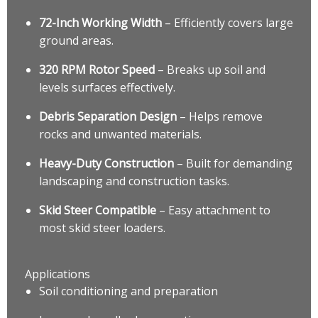
72-Inch Working Width
– Efficiently covers large
ground areas.
320 RPM Rotor Speed
– Breaks up soil and
levels surfaces effectively.
Debris Separation Design
– Helps remove
rocks and unwanted materials.
Heavy-Duty Construction
– Built for demanding
landscaping and construction tasks.
Skid Steer Compatible
– Easy attachment to
most skid steer loaders.
Applications
Soil conditioning and preparation