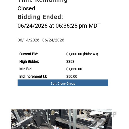
Closed
Bidding Ended:
06/24/2026 at 06:36:25 pm MDT
06/14/2026 - 06/24/2026
Current Bid:
$1,600.00
(bids: 40)
High Bidder:
3353
Min Bid:
$1,650.00
Bid Increment
:
$50.00
Soft Close Group