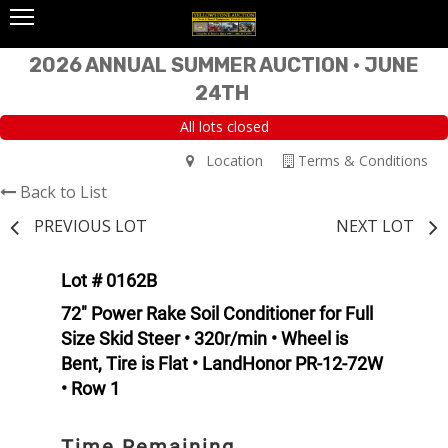
2026 ANNUAL SUMMER AUCTION • JUNE
24TH
All lots closed
Location
Terms & Conditions
Back to List
PREVIOUS LOT
NEXT LOT
Lot # 0162B
72" Power Rake Soil Conditioner for Full
Size Skid Steer • 320r/min • Wheel is
Bent, Tire is Flat • LandHonor PR-12-72W
• Row 1
Time Remaining