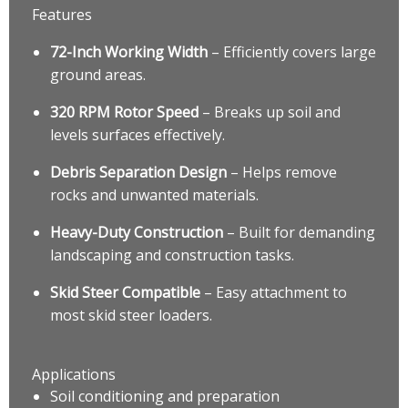
Features
72-Inch Working Width
– Efficiently covers large
ground areas.
320 RPM Rotor Speed
– Breaks up soil and
levels surfaces effectively.
Debris Separation Design
– Helps remove
rocks and unwanted materials.
Heavy-Duty Construction
– Built for demanding
landscaping and construction tasks.
Skid Steer Compatible
– Easy attachment to
most skid steer loaders.
Applications
Soil conditioning and preparation