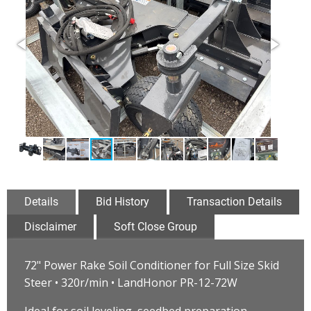
Details
Bid History
Transaction Details
Disclaimer
Soft Close Group
72" Power Rake Soil Conditioner for Full Size Skid
Steer • 320r/min • LandHonor PR-12-72W
Ideal for soil leveling, seedbed preparation,