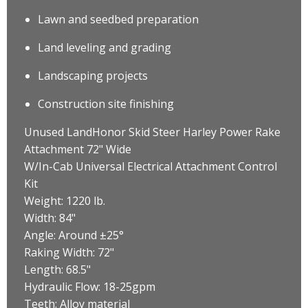
Lawn and seedbed preparation
Land leveling and grading
Landscaping projects
Construction site finishing
Unused LandHonor Skid Steer Harley Power Rake
Attachment 72" Wide
W/In-Cab Universal Electrical Attachment Control
Kit
Weight: 1220 lb.
Width: 84"
Angle: Around ±25°
Raking Width: 72"
Length: 68.5"
Hydraulic Flow: 18-25gpm
Teeth: Alloy material