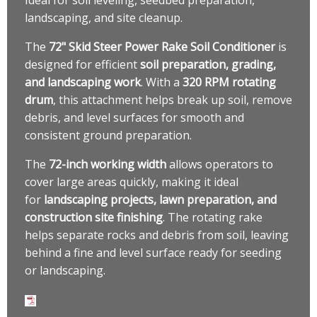
landscaping, and site cleanup.
The
72" Skid Steer Power Rake Soil Conditioner
is
designed for efficient
soil preparation, grading,
and landscaping work
. With a
320 RPM rotating
drum
, this attachment helps break up soil, remove
debris, and level surfaces for smooth and
consistent ground preparation.
The
72-inch working width
allows operators to
cover large areas quickly, making it ideal
for
landscaping projects, lawn preparation, and
construction site finishing
. The rotating rake
helps separate rocks and debris from soil, leaving
behind a fine and level surface ready for seeding
or landscaping.
Power Rake(Manual) PR-12-72W.pdf