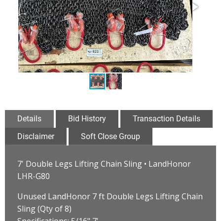
Details
Bid History
Transaction Details
Disclaimer
Soft Close Group
7' Double Legs Lifting Chain Sling • LandHonor
LHR-G80
Unused LandHonor 7 ft Double Legs Lifting Chain
Sling (Qty of 8)
Specifications: 5/16" 7'