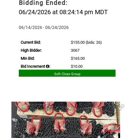
Bidding Ended:
06/24/2026 at 08:24:14 pm MDT
06/14/2026 - 06/24/2026
Current Bid:
$155.00
(bids: 26)
High Bidder:
3067
Min Bid:
$165.00
Bid Increment
:
$10.00
Soft Close Group