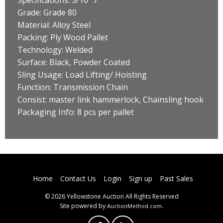
Grade: Grade 80
Material: Alloy Steel
Packing: Ply Wood Pallet
Technology: Welded
Surface: Black, Powder Coated
Sling Usage: Load Lifting/ Hoisting
Function: Transmission Chain
Consist: master link hammerlock, Chainsling hook
Packaging Info: 8 pcs per pallet
Home
Contact Us
Login
Sign up
Past Sales
© 2026 Yellowstone Auction All Rights Reserved
Site powered by
.
AuctionMethod.com