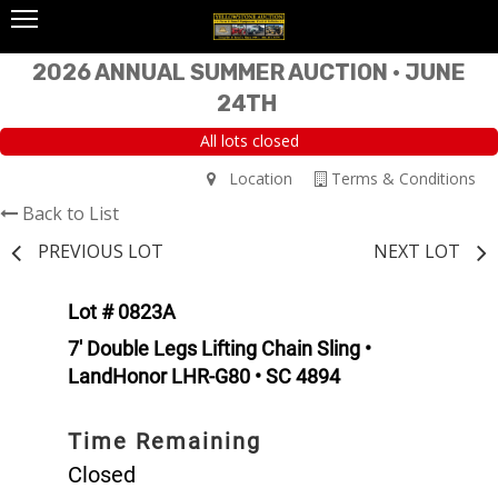
2026 ANNUAL SUMMER AUCTION • JUNE
24TH
All lots closed
Location
Terms & Conditions
Back to List
PREVIOUS LOT
NEXT LOT
Lot # 0823A
7' Double Legs Lifting Chain Sling •
LandHonor LHR-G80 • SC 4894
Time Remaining
Closed