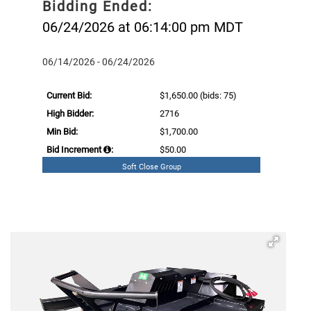
Bidding Ended:
06/24/2026 at 06:14:00 pm MDT
06/14/2026 - 06/24/2026
Current Bid:
$1,650.00
(bids: 75)
High Bidder:
2716
Min Bid:
$1,700.00
Bid Increment
:
$50.00
Soft Close Group