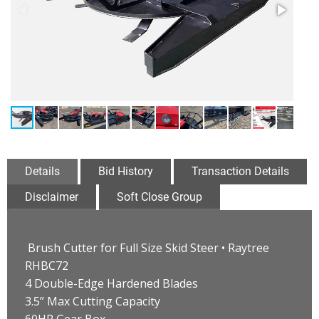
Details
Bid History
Transaction Details
Disclaimer
Soft Close Group
Brush Cutter for Full Size Skid Steer • Raytree
RHBC72
4 Double-Edge Hardened Blades
3.5” Max Cutting Capacity
60HP Gear Box