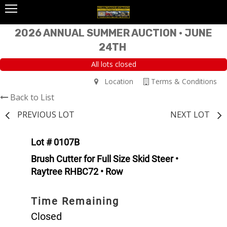
2026 ANNUAL SUMMER AUCTION • JUNE
24TH
All lots closed
Location
Terms & Conditions
Back to List
PREVIOUS LOT
NEXT LOT
Lot # 0107B
Brush Cutter for Full Size Skid Steer •
Raytree RHBC72 • Row
Time Remaining
Closed