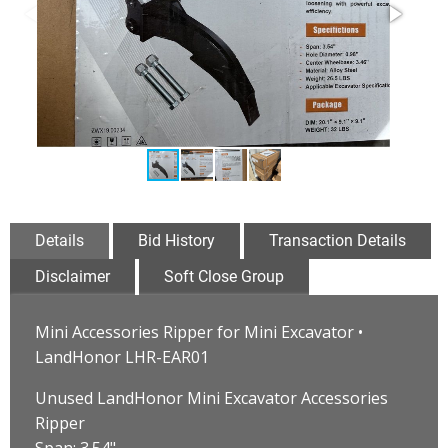
Details
Bid History
Transaction Details
Disclaimer
Soft Close Group
Mini Accessories Ripper for Mini Excavator •
LandHonor LHR-EAR01
Unused LandHonor Mini Excavator Accessories
Ripper
Span: 3.54"