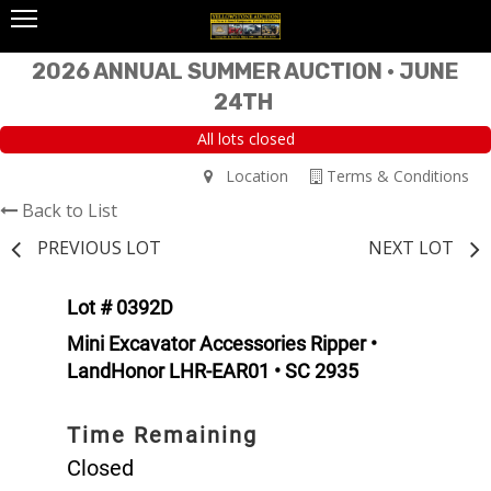
2026 ANNUAL SUMMER AUCTION • JUNE
24TH
All lots closed
Location
Terms & Conditions
Back to List
PREVIOUS LOT
NEXT LOT
Lot # 0392D
Mini Excavator Accessories Ripper •
LandHonor LHR-EAR01 • SC 2935
Time Remaining
Closed