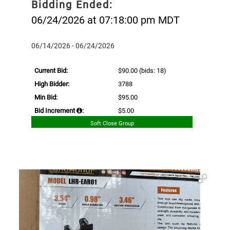
Bidding Ended:
06/24/2026 at 07:18:00 pm MDT
06/14/2026 - 06/24/2026
Current Bid:
$90.00
(bids: 18)
High Bidder:
3788
Min Bid:
$95.00
Bid Increment
:
$5.00
Soft Close Group