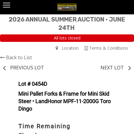
2026 ANNUAL SUMMER AUCTION • JUNE
24TH
All lots closed
Location
Terms & Conditions
Back to List
PREVIOUS LOT
NEXT LOT
Lot # 0454D
Mini Pallet Forks & Frame for Mini Skid
Steer • LandHonor MPF-11-2000G Toro
Dingo
Time Remaining