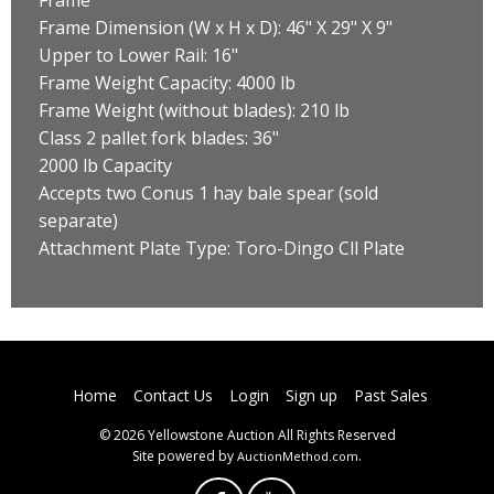
Frame Dimension (W x H x D): 46" X 29" X 9"
Upper to Lower Rail: 16"
Frame Weight Capacity: 4000 lb
Frame Weight (without blades): 210 lb
Class 2 pallet fork blades: 36"
2000 lb Capacity
Accepts two Conus 1 hay bale spear (sold
separate)
Attachment Plate Type: Toro-Dingo Cll Plate
Home
Contact Us
Login
Sign up
Past Sales
© 2026 Yellowstone Auction All Rights Reserved
Site powered by
.
AuctionMethod.com