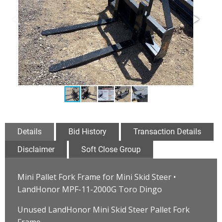
Details
Bid History
Transaction Details
Disclaimer
Soft Close Group
Mini Pallet Fork Frame for Mini Skid Steer •
LandHonor MPF-11-2000G Toro Dingo
Unused LandHonor Mini Skid Steer Pallet Fork
Frame