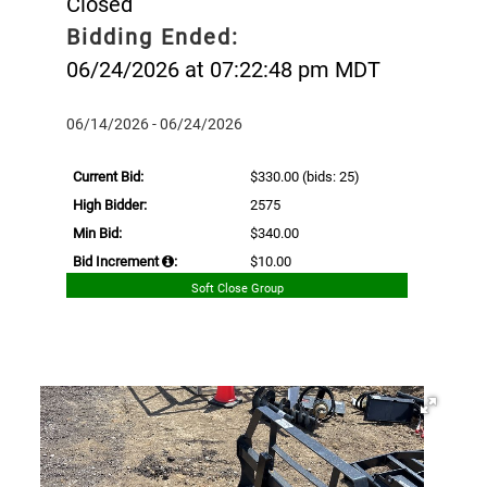
Closed
Bidding Ended:
06/24/2026 at 07:22:48 pm MDT
06/14/2026 - 06/24/2026
Current Bid:
$330.00
(bids: 25)
High Bidder:
2575
Min Bid:
$340.00
Bid Increment
:
$10.00
Soft Close Group