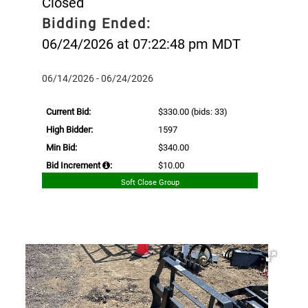
Closed
Bidding Ended:
06/24/2026 at 07:22:48 pm MDT
06/14/2026 - 06/24/2026
Current Bid:
$330.00
(bids: 33)
High Bidder:
1597
Min Bid:
$340.00
Bid Increment
:
$10.00
Soft Close Group