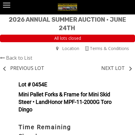
2026 ANNUAL SUMMER AUCTION • JUNE
24TH
All lots closed
Location
Terms & Conditions
Back to List
PREVIOUS LOT
NEXT LOT
Lot # 0454E
Mini Pallet Forks & Frame for Mini Skid
Steer • LandHonor MPF-11-2000G Toro
Dingo
Time Remaining