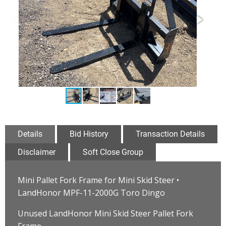
Details
Bid History
Transaction Details
Disclaimer
Soft Close Group
Mini Pallet Fork Frame for Mini Skid Steer •
LandHonor MPF-11-2000G Toro Dingo
Unused LandHonor Mini Skid Steer Pallet Fork
Frame