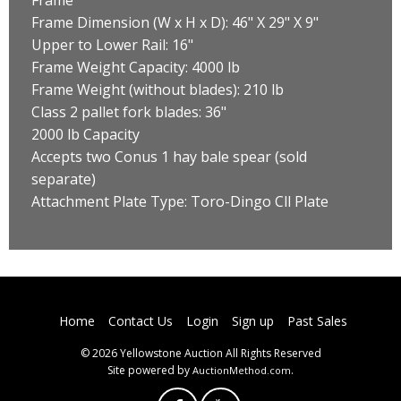
Frame Dimension (W x H x D): 46" X 29" X 9"
Upper to Lower Rail: 16"
Frame Weight Capacity: 4000 lb
Frame Weight (without blades): 210 lb
Class 2 pallet fork blades: 36"
2000 lb Capacity
Accepts two Conus 1 hay bale spear (sold
separate)
Attachment Plate Type: Toro-Dingo Cll Plate
Home
Contact Us
Login
Sign up
Past Sales
© 2026 Yellowstone Auction All Rights Reserved
Site powered by
.
AuctionMethod.com