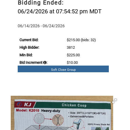
Bidding Ended:
06/24/2026 at 07:54:52 pm MDT
06/14/2026 - 06/24/2026
Current Bid:
$215.00
(bids: 32)
High Bidder:
3812
Min Bid:
$225.00
Bid Increment
:
$10.00
Soft Close Group