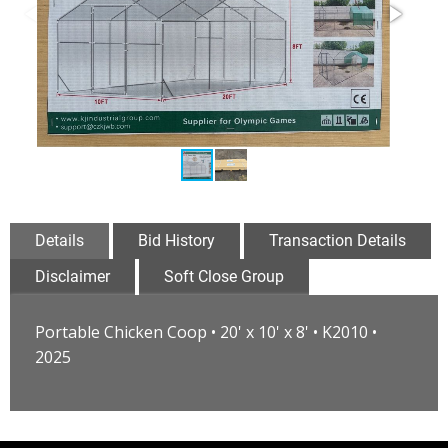
Details
Bid History
Transaction Details
Disclaimer
Soft Close Group
Portable Chicken Coop • 20' x 10' x 8' • K2010 •
2025