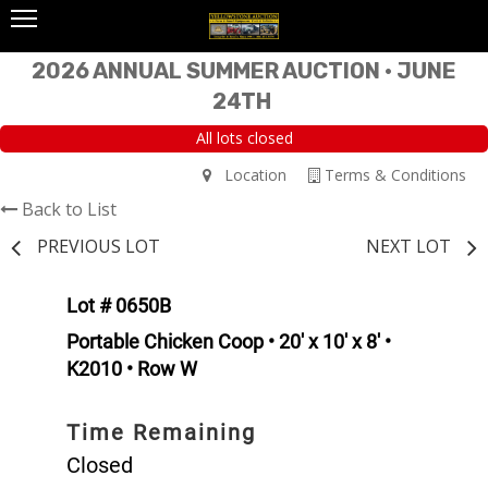
2026 ANNUAL SUMMER AUCTION • JUNE
24TH
All lots closed
Location
Terms & Conditions
Back to List
PREVIOUS LOT
NEXT LOT
Lot # 0650B
Portable Chicken Coop • 20' x 10' x 8' •
K2010 • Row W
Time Remaining
Closed