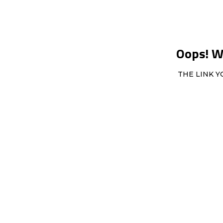
Oops! We
THE LINK Y