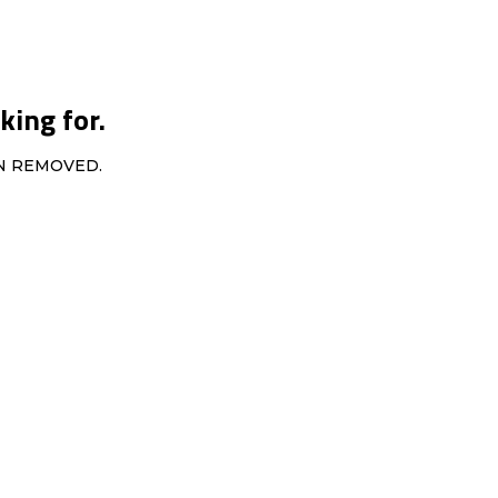
king for.
EN REMOVED.