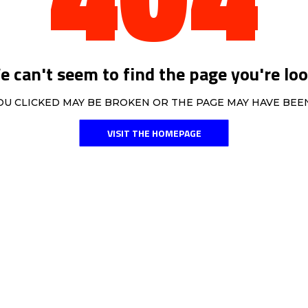
 can't seem to find the page you're loo
OU CLICKED MAY BE BROKEN OR THE PAGE MAY HAVE BE
VISIT THE HOMEPAGE