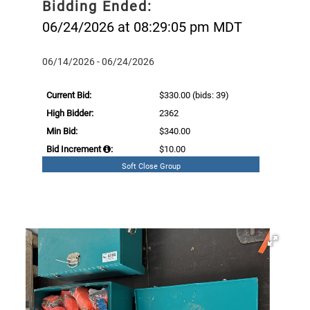
Bidding Ended:
06/24/2026 at 08:29:05 pm MDT
06/14/2026 - 06/24/2026
Current Bid:
$330.00
(bids: 39)
High Bidder:
2362
Min Bid:
$340.00
Bid Increment
:
$10.00
Soft Close Group