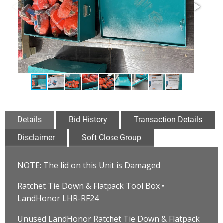
Details
Bid History
Transaction Details
Disclaimer
Soft Close Group
NOTE: The lid on this Unit is Damaged
Ratchet Tie Down & Flatpack Tool Box •
LandHonor LHR-RF24
Unused LandHonor Ratchet Tie Down & Flatpack