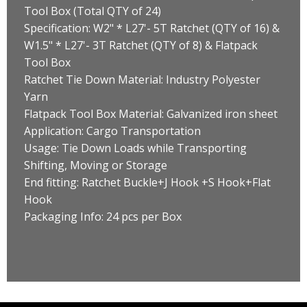
Tool Box (Total QTY of 24)
Specification: W2" * L27'- 5T Ratchet (QTY of 16) &
W1.5" * L27'- 3T Ratchet (QTY of 8) & Flatpack
Tool Box
Ratchet Tie Down Material: Industry Polyester
Yarn
Flatpack Tool Box Material: Galvanized iron sheet
Application: Cargo Transportation
Usage: Tie Down Loads while Transporting
Shifting, Moving or Storage
End fitting: Ratchet Buckle+J Hook +S Hook+Flat
Hook
Packaging Info: 24 pcs per Box