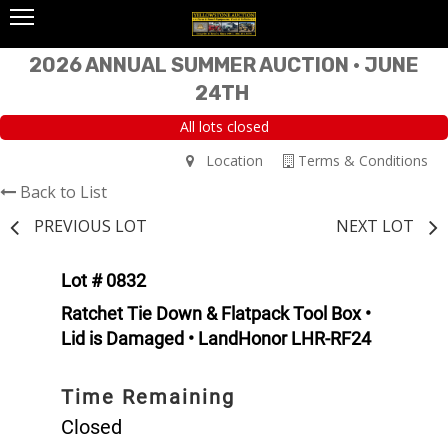
2026 ANNUAL SUMMER AUCTION • JUNE
24TH
All lots closed
Location
Terms & Conditions
Back to List
PREVIOUS LOT
NEXT LOT
Lot # 0832
Ratchet Tie Down & Flatpack Tool Box •
Lid is Damaged • LandHonor LHR-RF24
Time Remaining
Closed