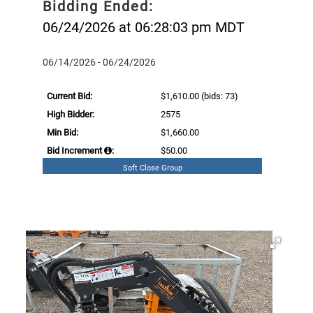
Bidding Ended:
06/24/2026 at 06:28:03 pm MDT
06/14/2026 - 06/24/2026
Current Bid:
$1,610.00
(bids: 73)
High Bidder:
2575
Min Bid:
$1,660.00
Bid Increment
:
$50.00
Soft Close Group