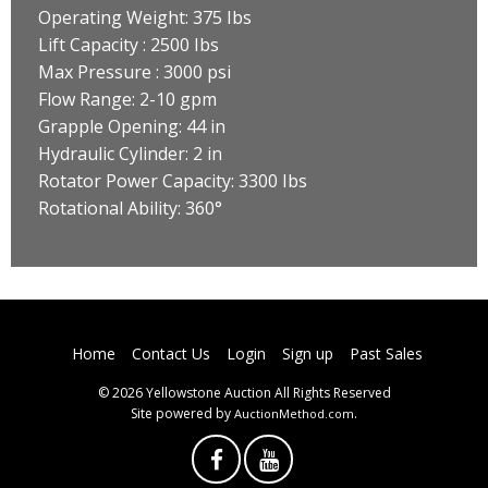
Operating Weight: 375 Ibs
Lift Capacity : 2500 Ibs
Max Pressure : 3000 psi
Flow Range: 2-10 gpm
Grapple Opening: 44 in
Hydraulic Cylinder: 2 in
Rotator Power Capacity: 3300 Ibs
Rotational Ability: 360°
Home
Contact Us
Login
Sign up
Past Sales
© 2026 Yellowstone Auction All Rights Reserved
Site powered by
.
AuctionMethod.com