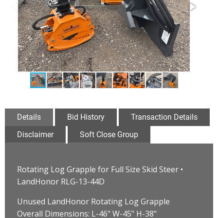
Details
Bid History
Transaction Details
Disclaimer
Soft Close Group
Rotating Log Grapple for Full Size Skid Steer •
LandHonor RLG-13-44D
Unused LandHonor Rotating Log Grapple
Overall Dimensions: L-46" W-45" H-38"