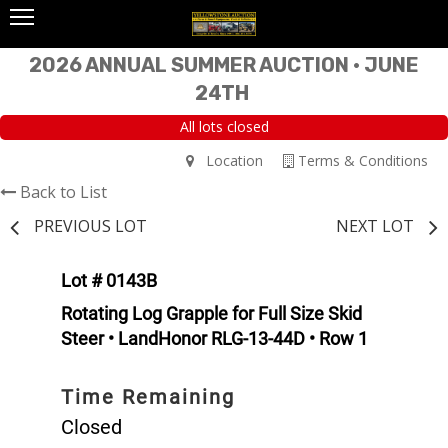
2026 ANNUAL SUMMER AUCTION • JUNE
24TH
All lots closed
Location
Terms & Conditions
Back to List
PREVIOUS LOT
NEXT LOT
Lot # 0143B
Rotating Log Grapple for Full Size Skid
Steer • LandHonor RLG-13-44D • Row 1
Time Remaining
Closed