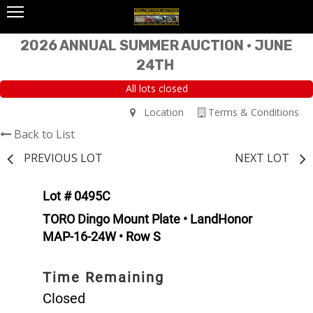
2026 ANNUAL SUMMER AUCTION • JUNE
24TH
All lots closed
Location
Terms & Conditions
Back to List
PREVIOUS LOT
NEXT LOT
Lot # 0495C
TORO Dingo Mount Plate • LandHonor
MAP-16-24W • Row S
Time Remaining
Closed