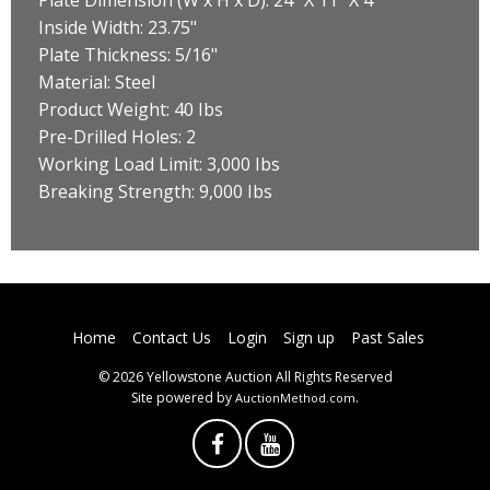
Inside Width: 23.75"
Plate Thickness: 5/16"
Material: Steel
Product Weight: 40 Ibs
Pre-Drilled Holes: 2
Working Load Limit: 3,000 Ibs
Breaking Strength: 9,000 Ibs
Home
Contact Us
Login
Sign up
Past Sales
© 2026 Yellowstone Auction All Rights Reserved
Site powered by
.
AuctionMethod.com