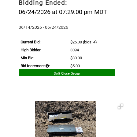
Bidding Ended:
06/24/2026 at 07:29:00 pm MDT
06/14/2026 - 06/24/2026
Current Bid:
$25.00
(bids: 4)
High Bidder:
3094
Min Bid:
$30.00
Bid Increment
:
$5.00
Soft Close Group