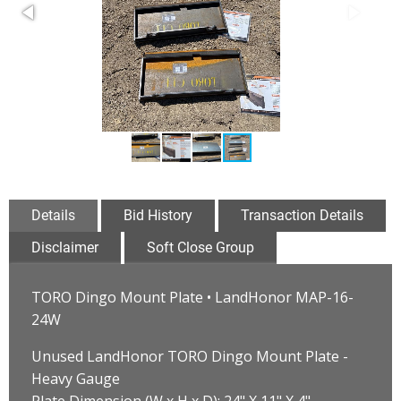
Details
Bid History
Transaction Details
Disclaimer
Soft Close Group
TORO Dingo Mount Plate • LandHonor MAP-16-
24W
Unused LandHonor TORO Dingo Mount Plate -
Heavy Gauge
Plate Dimension (W x H x D): 24" X 11" X 4"