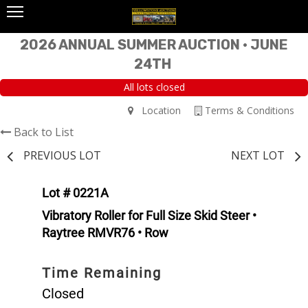
2026 ANNUAL SUMMER AUCTION • JUNE
24TH
All lots closed
Location
Terms & Conditions
Back to List
PREVIOUS LOT
NEXT LOT
Lot # 0221A
Vibratory Roller for Full Size Skid Steer •
Raytree RMVR76 • Row
Time Remaining
Closed