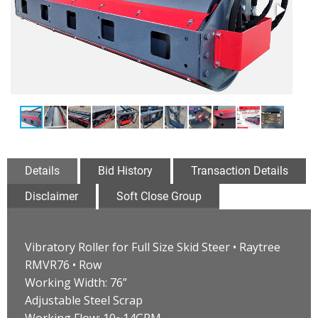
Details
Bid History
Transaction Details
Disclaimer
Soft Close Group
Vibratory Roller for Full Size Skid Steer • Raytree
RMVR76 • Row
Working Width: 76”
Adjustable Steel Scrap
Working Flow: 10~14GPM