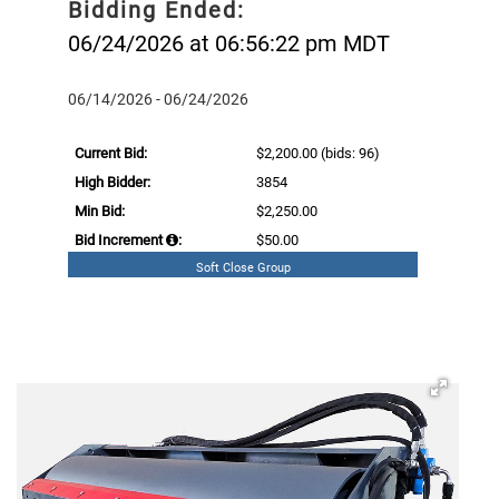
Bidding Ended:
06/24/2026 at 06:56:22 pm MDT
06/14/2026 - 06/24/2026
Current Bid:
$2,200.00
(bids: 96)
High Bidder:
3854
Min Bid:
$2,250.00
Bid Increment
:
$50.00
Soft Close Group