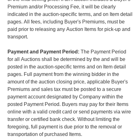
Premium and/or Processing Fee, it will be clearly
indicated in the auction-specific terms, and on Item detail
pages. All fees, including Buyer's Premiums, must be
paid prior to releasing any Auction Items for pick-up and
transport.
Payment and Payment Period:
The Payment Period
for all Auctions shall be determined by the and will be
posted in the auction-specific terms and on Item detail
pages. Full payment from the winning bidder in the
amount of the auction closing price, applicable Buyer's
Premiums and sales tax must be posted to a secure
payment account designated by Company within the
posted Payment Period. Buyers may pay for their Items
online with a valid credit card or send payments via wire
transfer or certified bank check. Without limiting the
foregoing, full payment is due prior to the removal or
transportation of purchased Items.