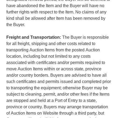
have abandoned the Item and the Buyer will have no
further rights with respect to the Item. No claims of any
kind shall be allowed after Item has been removed by
the Buyer.
Freight and Transportation:
The Buyer is responsible
for all freight, shipping and other costs related to
transporting Auction Items from the posted Auction
location, including but not limited to any costs
associated with certificates and/or permits required to
move Auction Items within or across state, province
and/or country borders. Buyers are advised to have all
such certificates and permits issued and completed prior
to transporting the equipment; otherwise Buyer may be
subject to cleaning, permit, and/or other fees if the Items
are stopped and held at a Port of Entry to a state,
province or country. Buyers may arrange transportation
of Auction Items on Website through a third party, but