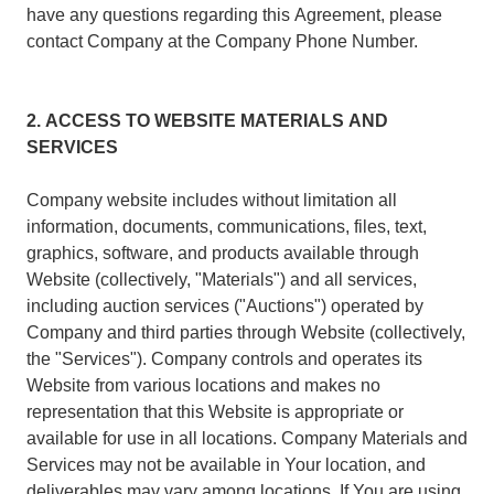
have any questions regarding this Agreement, please
contact Company at the Company Phone Number.
2. ACCESS TO WEBSITE MATERIALS AND
SERVICES
Company website includes without limitation all
information, documents, communications, files, text,
graphics, software, and products available through
Website (collectively, "Materials") and all services,
including auction services ("Auctions") operated by
Company and third parties through Website (collectively,
the "Services"). Company controls and operates its
Website from various locations and makes no
representation that this Website is appropriate or
available for use in all locations. Company Materials and
Services may not be available in Your location, and
deliverables may vary among locations. If You are using