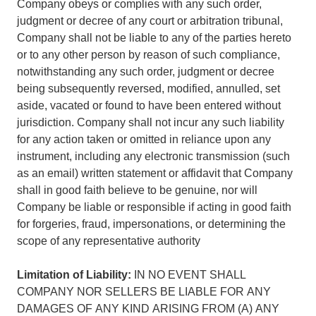
Company obeys or complies with any such order,
judgment or decree of any court or arbitration tribunal,
Company shall not be liable to any of the parties hereto
or to any other person by reason of such compliance,
notwithstanding any such order, judgment or decree
being subsequently reversed, modified, annulled, set
aside, vacated or found to have been entered without
jurisdiction. Company shall not incur any such liability
for any action taken or omitted in reliance upon any
instrument, including any electronic transmission (such
as an email) written statement or affidavit that Company
shall in good faith believe to be genuine, nor will
Company be liable or responsible if acting in good faith
for forgeries, fraud, impersonations, or determining the
scope of any representative authority
Limitation of Liability:
IN NO EVENT SHALL
COMPANY NOR SELLERS BE LIABLE FOR ANY
DAMAGES OF ANY KIND ARISING FROM (A) ANY