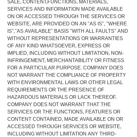
SALE, CONTENT,FUNCTIONS, MATERIALS,
SERVICES AND INFORMATION MADE AVAILABLE
ON OR ACCESSED THROUGH THE SERVICES OR
WEBSITE, ARE PROVIDED ON AN "AS IS", "WHERE
IS","AS AVAILABLE" BASIS "WITH ALL FAULTS" AND
WITHOUT REPRESENTATIONS OR WARRANTIES
OF ANY KIND WHATSOEVER, EXPRESS OR
IMPLIED, INCLUDING WITHOUT LIMITATION, NON-
INFRINGEMENT, MERCHANTABILITY OR FITNESS
FOR A PARTICULAR PURPOSE. COMPANY DOES
NOT WARRANT THE COMPLIANCE OF PROPERTY
WITH ENVIRONMENTAL LAWS OR OTHER LEGAL
REQUIREMENTS OR THE PRESENCE OF
HAZARDOUS MATERIALS OR LACK THEREOF.
COMPANY DOES NOT WARRANT THAT THE
SERVICES OR THE FUNCTIONS, FEATURES OR
CONTENT CONTAINED, MADE AVAILABLE ON OR
ACCESSED THROUGH SERVICES OR WEBSITE,
INCLUDING WITHOUT LIMITATION ANY THIRD-