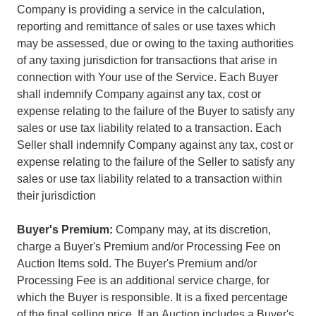
Company is providing a service in the calculation,
reporting and remittance of sales or use taxes which
may be assessed, due or owing to the taxing authorities
of any taxing jurisdiction for transactions that arise in
connection with Your use of the Service. Each Buyer
shall indemnify Company against any tax, cost or
expense relating to the failure of the Buyer to satisfy any
sales or use tax liability related to a transaction. Each
Seller shall indemnify Company against any tax, cost or
expense relating to the failure of the Seller to satisfy any
sales or use tax liability related to a transaction within
their jurisdiction
Buyer's Premium:
Company may, at its discretion,
charge a Buyer's Premium and/or Processing Fee on
Auction Items sold. The Buyer's Premium and/or
Processing Fee is an additional service charge, for
which the Buyer is responsible. It is a fixed percentage
of the final selling price. If an Auction includes a Buyer's