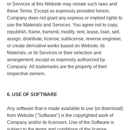
or Services at this Website may violate such laws and
these Terms. Except as expressly provided herein,
Company does not grant any express or implied rights to
use the Materials and Services. You agree not to copy,
republish, frame, transmit, modify, rent, lease, loan, sell,
assign, distribute, license, sublicense, reverse engineer,
or create derivative works based on Website, its
Materials, or its Services or their selection and
arrangement, except as expressly authorized by
Company. All trademarks are the property of their
respective owners.
6. USE OF SOFTWARE
Any software that is made available to use (or download)
from Website ("Software") is the copyrighted work of
Company and/or its licensors. Use of the Software is
subject to the terms and conditions of the license