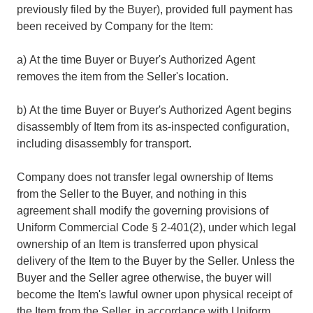
previously filed by the Buyer), provided full payment has
been received by Company for the Item:
a) At the time Buyer or Buyer's Authorized Agent
removes the item from the Seller's location.
b) At the time Buyer or Buyer's Authorized Agent begins
disassembly of Item from its as-inspected configuration,
including disassembly for transport.
Company does not transfer legal ownership of Items
from the Seller to the Buyer, and nothing in this
agreement shall modify the governing provisions of
Uniform Commercial Code § 2-401(2), under which legal
ownership of an Item is transferred upon physical
delivery of the Item to the Buyer by the Seller. Unless the
Buyer and the Seller agree otherwise, the buyer will
become the Item's lawful owner upon physical receipt of
the Item from the Seller, in accordance with Uniform