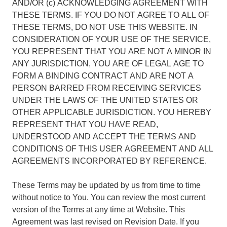
AND/OR (c) ACKNOWLEDGING AGREEMENT WITH
THESE TERMS. IF YOU DO NOT AGREE TO ALL OF
THESE TERMS, DO NOT USE THIS WEBSITE. IN
CONSIDERATION OF YOUR USE OF THE SERVICE,
YOU REPRESENT THAT YOU ARE NOT A MINOR IN
ANY JURISDICTION, YOU ARE OF LEGAL AGE TO
FORM A BINDING CONTRACT AND ARE NOT A
PERSON BARRED FROM RECEIVING SERVICES
UNDER THE LAWS OF THE UNITED STATES OR
OTHER APPLICABLE JURISDICTION. YOU HEREBY
REPRESENT THAT YOU HAVE READ,
UNDERSTOOD AND ACCEPT THE TERMS AND
CONDITIONS OF THIS USER AGREEMENT AND ALL
AGREEMENTS INCORPORATED BY REFERENCE.
These Terms may be updated by us from time to time
without notice to You. You can review the most current
version of the Terms at any time at Website. This
Agreement was last revised on Revision Date. If you