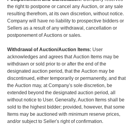
the right to postpone or cancel any Auction, or any sale
resulting therefrom, at its own discretion, without notice.
Company will have no liability to prospective bidders or
Sellers as a result of any withdrawal, cancellation or
postponement of Auctions or sales.
Withdrawal of Auction/Auction Items:
User
acknowledges and agrees that Auction Items may be
withdrawn or sold prior to or after the end of the
designated auction period, that the Auction may be
discontinued, either temporarily or permanently, and that
the Auction may, at Company's sole discretion, be
extended beyond the designated auction period, all
without notice to User. Generally, Auction Items shall be
sold to the highest bidder; provided, however, that some
Items may be auctioned with minimum reserve prices,
and/or subject to Seller's right of confirmation.