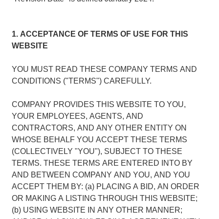
1. ACCEPTANCE OF TERMS OF USE FOR THIS
WEBSITE
YOU MUST READ THESE COMPANY TERMS AND
CONDITIONS ("TERMS") CAREFULLY.
COMPANY PROVIDES THIS WEBSITE TO YOU,
YOUR EMPLOYEES, AGENTS, AND
CONTRACTORS, AND ANY OTHER ENTITY ON
WHOSE BEHALF YOU ACCEPT THESE TERMS
(COLLECTIVELY "YOU"), SUBJECT TO THESE
TERMS. THESE TERMS ARE ENTERED INTO BY
AND BETWEEN COMPANY AND YOU, AND YOU
ACCEPT THEM BY: (a) PLACING A BID, AN ORDER
OR MAKING A LISTING THROUGH THIS WEBSITE;
(b) USING WEBSITE IN ANY OTHER MANNER;