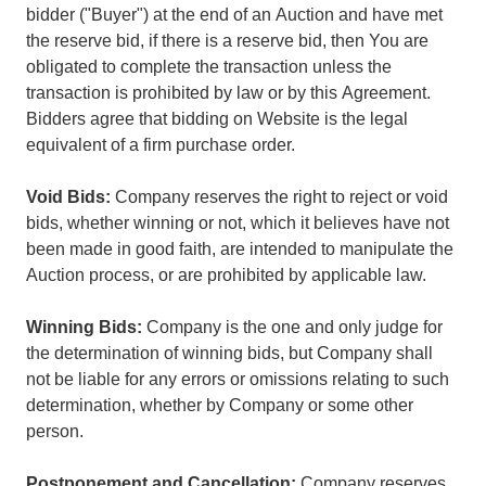
bidder ("Buyer") at the end of an Auction and have met
the reserve bid, if there is a reserve bid, then You are
obligated to complete the transaction unless the
transaction is prohibited by law or by this Agreement.
Bidders agree that bidding on Website is the legal
equivalent of a firm purchase order.
Void Bids:
Company reserves the right to reject or void
bids, whether winning or not, which it believes have not
been made in good faith, are intended to manipulate the
Auction process, or are prohibited by applicable law.
Winning Bids:
Company is the one and only judge for
the determination of winning bids, but Company shall
not be liable for any errors or omissions relating to such
determination, whether by Company or some other
person.
Postponement and Cancellation:
Company reserves