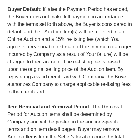
Buyer Default:
If, after the Payment Period has ended,
the Buyer does not make full payment in accordance
with the terms set forth above, the Buyer is considered in
default and their Auction Item(s) will be re-listed in an
Online Auction and a 15% re-listing fee (which You
agree is a reasonable estimate of the minimum damages
incurred by Company as a result of Your failure) will be
charged to their account. The re-listing fee is based
upon the original selling price of the Auction Item. By
registering a valid credit card with Company, the Buyer
authorizes Company to charge applicable re-listing fees
to the credit card.
Item Removal and Removal Period:
The Removal
Period for Auction Items shall be determined by
Company and will be posted in the auction-specific
terms and on Item detail pages. Buyer may remove
Auction Items from the Seller's location once the total