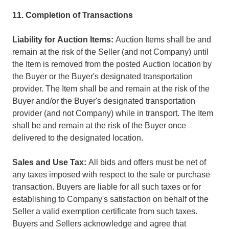
11. Completion of Transactions
Liability for Auction Items:
Auction Items shall be and
remain at the risk of the Seller (and not Company) until
the Item is removed from the posted Auction location by
the Buyer or the Buyer's designated transportation
provider. The Item shall be and remain at the risk of the
Buyer and/or the Buyer's designated transportation
provider (and not Company) while in transport. The Item
shall be and remain at the risk of the Buyer once
delivered to the designated location.
Sales and Use Tax:
All bids and offers must be net of
any taxes imposed with respect to the sale or purchase
transaction. Buyers are liable for all such taxes or for
establishing to Company's satisfaction on behalf of the
Seller a valid exemption certificate from such taxes.
Buyers and Sellers acknowledge and agree that