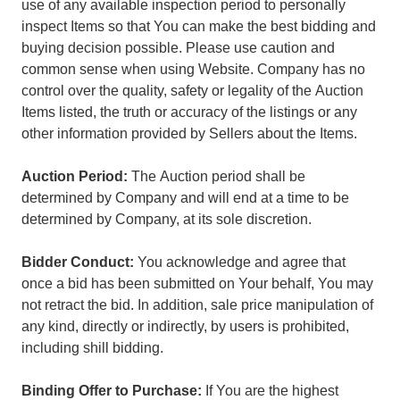
use of any available inspection period to personally
inspect Items so that You can make the best bidding and
buying decision possible. Please use caution and
common sense when using Website. Company has no
control over the quality, safety or legality of the Auction
Items listed, the truth or accuracy of the listings or any
other information provided by Sellers about the Items.
Auction Period:
The Auction period shall be
determined by Company and will end at a time to be
determined by Company, at its sole discretion.
Bidder Conduct:
You acknowledge and agree that
once a bid has been submitted on Your behalf, You may
not retract the bid. In addition, sale price manipulation of
any kind, directly or indirectly, by users is prohibited,
including shill bidding.
Binding Offer to Purchase:
If You are the highest