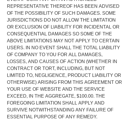
REPRESENTATIVE THEREOF HAS BEEN ADVISED
OF THE POSSIBILITY OF SUCH DAMAGES. SOME
JURISDICTIONS DO NOT ALLOW THE LIMITATION
OR EXCLUSION OF LIABILITY FOR INCIDENTAL OR
CONSEQUENTIAL DAMAGES SO SOME OF THE
ABOVE LIMITATIONS MAY NOT APPLY TO CERTAIN
USERS. IN NO EVENT SHALL THE TOTAL LIABILITY
OF COMPANY TO YOU FOR ALL DAMAGES,
LOSSES, AND CAUSES OF ACTION (WHETHER IN
CONTRACT OR TORT, INCLUDING, BUT NOT
LIMITED TO, NEGLIGENCE, PRODUCT LIABILITY OR
OTHERWISE) ARISING FROM THIS AGREEMENT OR
YOUR USE OF WEBSITE AND THE SERVICE
EXCEED, IN THE AGGREGATE, $100.00. THE
FOREGOING LIMITATION SHALL APPLY AND
SURVIVE NOTWITHSTANDING ANY FAILURE OF
ESSENTIAL PURPOSE OF ANY REMEDY.