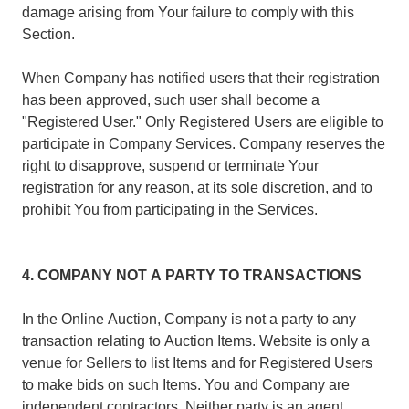
damage arising from Your failure to comply with this
Section.
When Company has notified users that their registration
has been approved, such user shall become a
"Registered User." Only Registered Users are eligible to
participate in Company Services. Company reserves the
right to disapprove, suspend or terminate Your
registration for any reason, at its sole discretion, and to
prohibit You from participating in the Services.
4. COMPANY NOT A PARTY TO TRANSACTIONS
In the Online Auction, Company is not a party to any
transaction relating to Auction Items. Website is only a
venue for Sellers to list Items and for Registered Users
to make bids on such Items. You and Company are
independent contractors. Neither party is an agent,