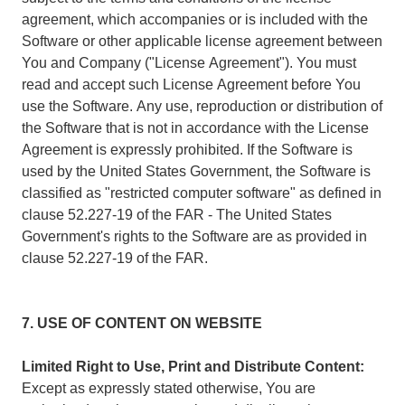
agreement, which accompanies or is included with the
Software or other applicable license agreement between
You and Company ("License Agreement"). You must
read and accept such License Agreement before You
use the Software. Any use, reproduction or distribution of
the Software that is not in accordance with the License
Agreement is expressly prohibited. If the Software is
used by the United States Government, the Software is
classified as "restricted computer software" as defined in
clause 52.227-19 of the FAR - The United States
Government's rights to the Software are as provided in
clause 52.227-19 of the FAR.
7. USE OF CONTENT ON WEBSITE
Limited Right to Use, Print and Distribute Content:
Except as expressly stated otherwise, You are