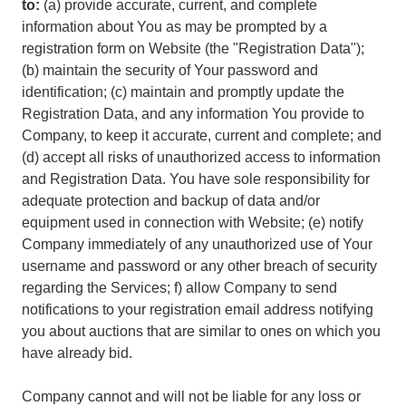
to:
(a) provide accurate, current, and complete
information about You as may be prompted by a
registration form on Website (the "Registration Data");
(b) maintain the security of Your password and
identification; (c) maintain and promptly update the
Registration Data, and any information You provide to
Company, to keep it accurate, current and complete; and
(d) accept all risks of unauthorized access to information
and Registration Data. You have sole responsibility for
adequate protection and backup of data and/or
equipment used in connection with Website; (e) notify
Company immediately of any unauthorized use of Your
username and password or any other breach of security
regarding the Services; f) allow Company to send
notifications to your registration email address notifying
you about auctions that are similar to ones on which you
have already bid.
Company cannot and will not be liable for any loss or