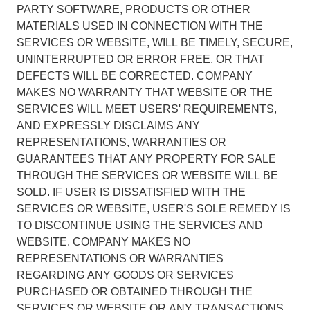
PARTY SOFTWARE, PRODUCTS OR OTHER
MATERIALS USED IN CONNECTION WITH THE
SERVICES OR WEBSITE, WILL BE TIMELY, SECURE,
UNINTERRUPTED OR ERROR FREE, OR THAT
DEFECTS WILL BE CORRECTED. COMPANY
MAKES NO WARRANTY THAT WEBSITE OR THE
SERVICES WILL MEET USERS' REQUIREMENTS,
AND EXPRESSLY DISCLAIMS ANY
REPRESENTATIONS, WARRANTIES OR
GUARANTEES THAT ANY PROPERTY FOR SALE
THROUGH THE SERVICES OR WEBSITE WILL BE
SOLD. IF USER IS DISSATISFIED WITH THE
SERVICES OR WEBSITE, USER'S SOLE REMEDY IS
TO DISCONTINUE USING THE SERVICES AND
WEBSITE. COMPANY MAKES NO
REPRESENTATIONS OR WARRANTIES
REGARDING ANY GOODS OR SERVICES
PURCHASED OR OBTAINED THROUGH THE
SERVICES OR WEBSITE OR ANY TRANSACTIONS