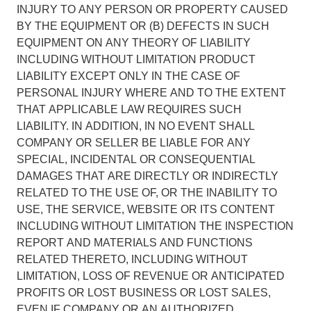
INJURY TO ANY PERSON OR PROPERTY CAUSED
BY THE EQUIPMENT OR (B) DEFECTS IN SUCH
EQUIPMENT ON ANY THEORY OF LIABILITY
INCLUDING WITHOUT LIMITATION PRODUCT
LIABILITY EXCEPT ONLY IN THE CASE OF
PERSONAL INJURY WHERE AND TO THE EXTENT
THAT APPLICABLE LAW REQUIRES SUCH
LIABILITY. IN ADDITION, IN NO EVENT SHALL
COMPANY OR SELLER BE LIABLE FOR ANY
SPECIAL, INCIDENTAL OR CONSEQUENTIAL
DAMAGES THAT ARE DIRECTLY OR INDIRECTLY
RELATED TO THE USE OF, OR THE INABILITY TO
USE, THE SERVICE, WEBSITE OR ITS CONTENT
INCLUDING WITHOUT LIMITATION THE INSPECTION
REPORT AND MATERIALS AND FUNCTIONS
RELATED THERETO, INCLUDING WITHOUT
LIMITATION, LOSS OF REVENUE OR ANTICIPATED
PROFITS OR LOST BUSINESS OR LOST SALES,
EVEN IF COMPANY OR AN AUTHORIZED