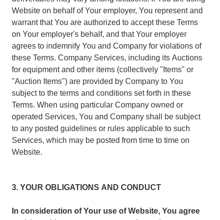
Website on behalf of Your employer, You represent and
warrant that You are authorized to accept these Terms
on Your employer's behalf, and that Your employer
agrees to indemnify You and Company for violations of
these Terms. Company Services, including its Auctions
for equipment and other items (collectively "Items" or
"Auction Items") are provided by Company to You
subject to the terms and conditions set forth in these
Terms. When using particular Company owned or
operated Services, You and Company shall be subject
to any posted guidelines or rules applicable to such
Services, which may be posted from time to time on
Website.
3. YOUR OBLIGATIONS AND CONDUCT
In consideration of Your use of Website, You agree