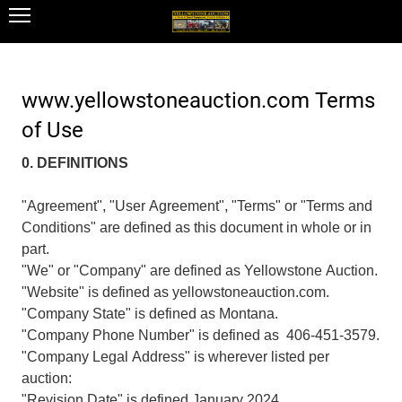
www.yellowstoneauction.com Terms
of Use
0. DEFINITIONS
"Agreement", "User Agreement", "Terms" or "Terms and
Conditions" are defined as this document in whole or in
part.
"We" or "Company" are defined as Yellowstone Auction.
"Website" is defined as yellowstoneauction.com.
"Company State" is defined as Montana.
"Company Phone Number" is defined as 406-451-3579.
"Company Legal Address" is wherever listed per
auction:
"Revision Date" is defined January 2024.