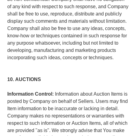
of any kind with respect to such response, and Company
shall be free to use, reproduce, distribute and publicly
display such comments and materials without limitation.
Company shall also be free to use any ideas, concepts,
know-how or techniques contained in such response for
any purpose whatsoever, including but not limited to
developing, manufacturing and marketing products
incorporating such ideas, concepts or techniques.
10. AUCTIONS
Information Control:
Information about Auction Items is
posted by Company on behalf of Sellers. Users may find
Item information to be inaccurate or lacking in detail.
Company makes no representations or warranties with
respect to such information or Auction Items, all of which
are provided "as is". We strongly advise that You make