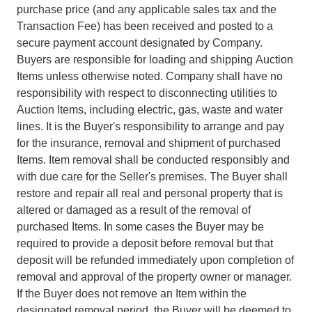
purchase price (and any applicable sales tax and the
Transaction Fee) has been received and posted to a
secure payment account designated by Company.
Buyers are responsible for loading and shipping Auction
Items unless otherwise noted. Company shall have no
responsibility with respect to disconnecting utilities to
Auction Items, including electric, gas, waste and water
lines. It is the Buyer's responsibility to arrange and pay
for the insurance, removal and shipment of purchased
Items. Item removal shall be conducted responsibly and
with due care for the Seller's premises. The Buyer shall
restore and repair all real and personal property that is
altered or damaged as a result of the removal of
purchased Items. In some cases the Buyer may be
required to provide a deposit before removal but that
deposit will be refunded immediately upon completion of
removal and approval of the property owner or manager.
If the Buyer does not remove an Item within the
designated removal period, the Buyer will be deemed to