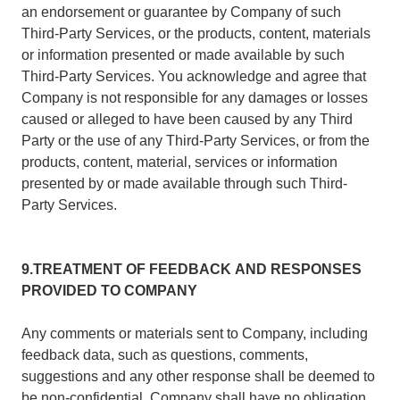
an endorsement or guarantee by Company of such
Third-Party Services, or the products, content, materials
or information presented or made available by such
Third-Party Services. You acknowledge and agree that
Company is not responsible for any damages or losses
caused or alleged to have been caused by any Third
Party or the use of any Third-Party Services, or from the
products, content, material, services or information
presented by or made available through such Third-
Party Services.
9.TREATMENT OF FEEDBACK AND RESPONSES
PROVIDED TO COMPANY
Any comments or materials sent to Company, including
feedback data, such as questions, comments,
suggestions and any other response shall be deemed to
be non-confidential. Company shall have no obligation