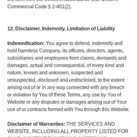
Commercial Code § 2-401(2).
12. Disclaimer, Indemnity, Limitation of Liability
Indemnification:
You agree to defend, indemnify and
hold harmless Company, its officers, directors, agents,
subsidiaries and employees from claims, demands and
damages, actual and consequential, of every kind and
nature, known and unknown, suspected and
unsuspected, disclosed and undisclosed, to the extent
arising out of or in any way connected with any breach
or violation by You of these Terms, any use by You of
Website or any disputes or damages arising out of Your
use of or contracts formed with You through this Website.
Disclaimer of Warranties:
THE SERVICES AND
WEBSITE, INCLUDING ALL PROPERTY LISTED FOR