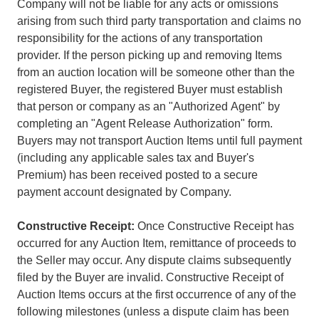
Company will not be liable for any acts or omissions
arising from such third party transportation and claims no
responsibility for the actions of any transportation
provider. If the person picking up and removing Items
from an auction location will be someone other than the
registered Buyer, the registered Buyer must establish
that person or company as an "Authorized Agent" by
completing an "Agent Release Authorization" form.
Buyers may not transport Auction Items until full payment
(including any applicable sales tax and Buyer's
Premium) has been received posted to a secure
payment account designated by Company.
Constructive Receipt:
Once Constructive Receipt has
occurred for any Auction Item, remittance of proceeds to
the Seller may occur. Any dispute claims subsequently
filed by the Buyer are invalid. Constructive Receipt of
Auction Items occurs at the first occurrence of any of the
following milestones (unless a dispute claim has been