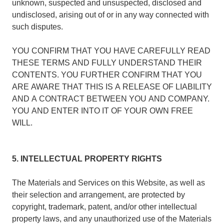
unknown, suspected and unsuspected, disclosed and
undisclosed, arising out of or in any way connected with
such disputes.
YOU CONFIRM THAT YOU HAVE CAREFULLY READ
THESE TERMS AND FULLY UNDERSTAND THEIR
CONTENTS. YOU FURTHER CONFIRM THAT YOU
ARE AWARE THAT THIS IS A RELEASE OF LIABILITY
AND A CONTRACT BETWEEN YOU AND COMPANY.
YOU AND ENTER INTO IT OF YOUR OWN FREE
WILL.
5. INTELLECTUAL PROPERTY RIGHTS
The Materials and Services on this Website, as well as
their selection and arrangement, are protected by
copyright, trademark, patent, and/or other intellectual
property laws, and any unauthorized use of the Materials