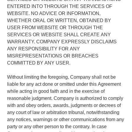
ENTERED INTO THROUGH THE SERVICES OF
WEBSITE. NO ADVICE OR INFORMATION,
WHETHER ORAL OR WRITTEN, OBTAINED BY
USER FROM WEBSITE OR THROUGH THE
SERVICES OR WEBSITE SHALL CREATE ANY
WARRANTY. COMPANY EXPRESSLY DISCLAIMS
ANY RESPONSIBILITY FOR ANY
MISREPRESENTATIONS OR BREACHES
COMMITTED BY ANY USER.
Without limiting the foregoing, Company shall not be
liable for any act done or omitted under this Agreement
while acting in good faith and in the exercise of
reasonable judgment. Company is authorized to comply
with and obey orders, awards, judgments or decrees of
any court of law or arbitration tribunal, notwithstanding
any notices, warnings or other communications from any
party or any other person to the contrary. In case