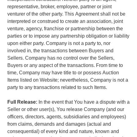
representative, broker, employee, partner or joint
venturer of the other party. This Agreement shall not be
interpreted or construed to create an association, joint
venture, agency, franchise or partnership between the
parties or to impose any partnership obligation or liability
upon either party. Company is not a party to, nor
involved in, the transactions between Buyers and
Sellers. Company has no control over the Sellers,
Buyers or any aspect of the transactions. From time to
time, Company may have title to or possess Auction
Items listed on Website; nevertheless, Company is not a
party to any transactions related to such Items.
Full Release:
In the event that You have a dispute with a
Seller or other user(s), You release Company (and our
officers, directors, agents, subsidiaries and employees)
from claims, demands and damages (actual and
consequential) of every kind and nature, known and