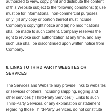
authorized to view, copy, print and distribute the content
of this Website subject to the following conditions: (i) use
must be for informational, non-commercial purposes
only; (ii) any copy or portion thereof must include
Company's copyright notice and (iii) no modifications
shall be made to such content. Company reserves the
right to revoke such authorization at any time, and any
such use shall be discontinued upon written notice from
Company.
8. LINKS TO THIRD PARTY WEBSITES OR
SERVICES
The Services and Website may provide links to websites
or services of others, including shipping, rigging and
other services ("Third-Party Services"). Links to such
Third-Party Services, or any explanation or statement
regarding those Third-Party Services, do not constitute